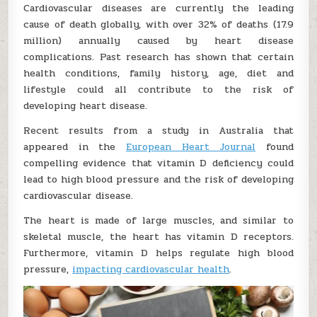
Cardiovascular diseases are currently the leading
cause of death globally, with over 32% of deaths (17.9
million) annually caused by heart disease
complications. Past research has shown that certain
health conditions, family history, age, diet and
lifestyle could all contribute to the risk of
developing heart disease.
Recent results from a study in Australia that
appeared in the
European Heart Journal
found
compelling evidence that vitamin D deficiency could
lead to high blood pressure and the risk of developing
cardiovascular disease.
The heart is made of large muscles, and similar to
skeletal muscle, the heart has vitamin D receptors.
Furthermore, vitamin D helps regulate high blood
pressure,
impacting cardiovascular health
.