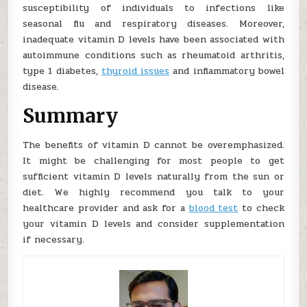
susceptibility of individuals to infections like
seasonal flu and respiratory diseases. Moreover,
inadequate vitamin D levels have been associated with
autoimmune conditions such as rheumatoid arthritis,
type 1 diabetes,
thyroid issues
and inflammatory bowel
disease.
Summary
The benefits of vitamin D cannot be overemphasized.
It might be challenging for most people to get
sufficient vitamin D levels naturally from the sun or
diet. We highly recommend you talk to your
healthcare provider and ask for a
blood test
to check
your vitamin D levels and consider supplementation
if necessary.