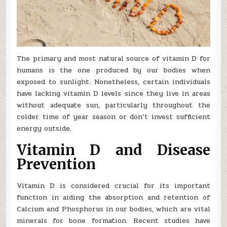
The primary and most natural source of vitamin D for
humans is the one produced by our bodies when
exposed to sunlight. Nonetheless, certain individuals
have lacking vitamin D levels since they live in areas
without adequate sun, particularly throughout the
colder time of year season or don’t invest sufficient
energy outside.
Vitamin D and Disease
Prevention
Vitamin D is considered crucial for its important
function in aiding the absorption and retention of
Calcium and Phosphorus in our bodies, which are vital
minerals for bone formation. Recent studies have