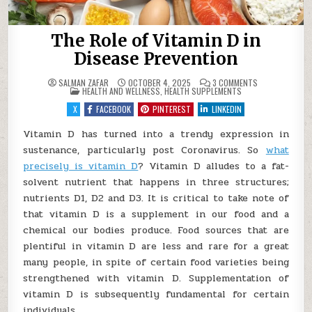
The Role of Vitamin D in
Disease Prevention
ON
SALMAN ZAFAR
OCTOBER 4, 2025
3 COMMENTS
POSTED
THE
HEALTH AND WELLNESS
,
HEALTH SUPPLEMENTS
IN
ROLE
OF
X
FACEBOOK
PINTEREST
LINKEDIN
VITAMIN
D
IN
Vitamin D has turned into a trendy expression in
DISEASE
sustenance, particularly post Coronavirus. So
PREVENTION
what
precisely is vitamin D
? Vitamin D alludes to a fat-
solvent nutrient that happens in three structures;
nutrients D1, D2 and D3. It is critical to take note of
that vitamin D is a supplement in our food and a
chemical our bodies produce. Food sources that are
plentiful in vitamin D are less and rare for a great
many people, in spite of certain food varieties being
strengthened with vitamin D. Supplementation of
vitamin D is subsequently fundamental for certain
individuals.