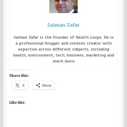
Salman Zafar
Salman Zafar is the Founder of Health Loops. He is
a professional blogger and content creator with
expertise across different subjects, including
health, environment, tech, business, marketing and
much more
Share this:
X
More
Like this: