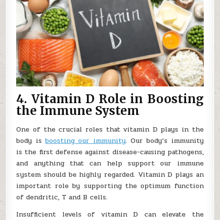
4. Vitamin D Role in Boosting
the Immune System
One of the crucial roles that vitamin D plays in the
body is
boosting our immunity
. Our body’s immunity
is the first defense against disease-causing pathogens,
and anything that can help support our immune
system should be highly regarded. Vitamin D plays an
important role by supporting the optimum function
of dendritic, T and B cells.
Insufficient levels of vitamin D can elevate the