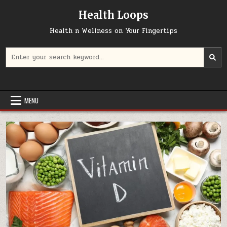
Skip
Health Loops
to
content
Health n Wellness on Your Fingertips
Search
for:
MENU