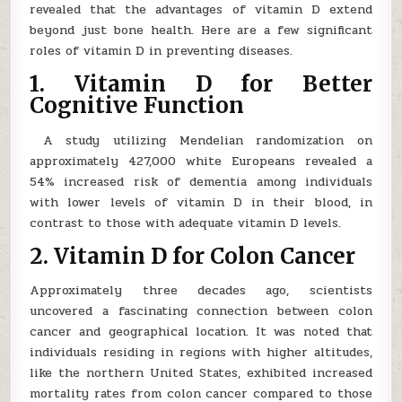
revealed that the advantages of vitamin D extend
beyond just bone health. Here are a few significant
roles of vitamin D in preventing diseases.
1. Vitamin D for Better
Cognitive Function
A study utilizing Mendelian randomization on
approximately 427,000 white Europeans revealed a
54% increased risk of dementia among individuals
with lower levels of vitamin D in their blood, in
contrast to those with adequate vitamin D levels.
2. Vitamin D for Colon Cancer
Approximately three decades ago, scientists
uncovered a fascinating connection between colon
cancer and geographical location. It was noted that
individuals residing in regions with higher altitudes,
like the northern United States, exhibited increased
mortality rates from colon cancer compared to those