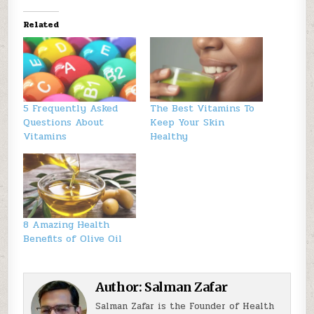
Related
5 Frequently Asked
The Best Vitamins To
Questions About
Keep Your Skin
Vitamins
Healthy
8 Amazing Health
Benefits of Olive Oil
Author:
Salman Zafar
Salman Zafar is the Founder of Health