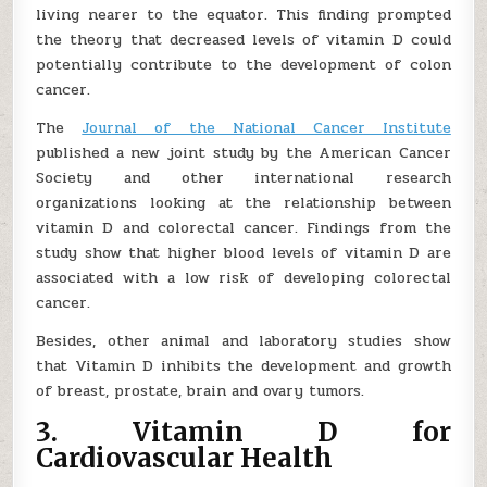
living nearer to the equator. This finding prompted
the theory that decreased levels of vitamin D could
potentially contribute to the development of colon
cancer.
The
Journal of the National Cancer Institute
published a new joint study by the American Cancer
Society and other international research
organizations looking at the relationship between
vitamin D and colorectal cancer. Findings from the
study show that higher blood levels of vitamin D are
associated with a low risk of developing colorectal
cancer.
Besides, other animal and laboratory studies show
that Vitamin D inhibits the development and growth
of breast, prostate, brain and ovary tumors.
3. Vitamin D for
Cardiovascular Health