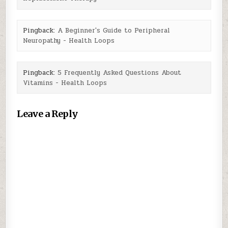
Pingback:
A Beginner's Guide to Peripheral
Neuropathy - Health Loops
Pingback:
5 Frequently Asked Questions About
Vitamins - Health Loops
Leave a Reply