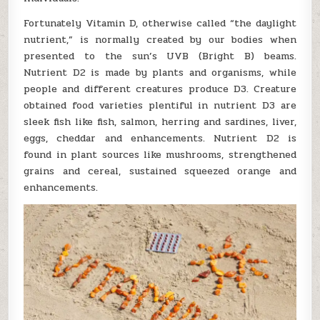
Fortunately Vitamin D, otherwise called “the daylight
nutrient,” is normally created by our bodies when
presented to the sun’s UVB (Bright B) beams.
Nutrient D2 is made by plants and organisms, while
people and different creatures produce D3. Creature
obtained food varieties plentiful in nutrient D3 are
sleek fish like fish, salmon, herring and sardines, liver,
eggs, cheddar and enhancements. Nutrient D2 is
found in plant sources like mushrooms, strengthened
grains and cereal, sustained squeezed orange and
enhancements.