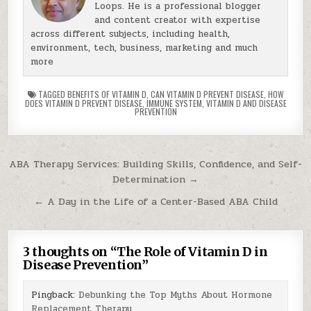
Loops. He is a professional blogger
and content creator with expertise
across different subjects, including health,
environment, tech, business, marketing and much
more
TAGGED
BENEFITS OF VITAMIN D
,
CAN VITAMIN D PREVENT DISEASE
,
HOW
DOES VITAMIN D PREVENT DISEASE
,
IMMUNE SYSTEM
,
VITAMIN D AND DISEASE
PREVENTION
Post
ABA Therapy Services: Building Skills, Confidence, and Self-
Determination →
navigation
← A Day in the Life of a Center-Based ABA Child
3 thoughts on “
The Role of Vitamin D in
Disease Prevention
”
Pingback:
Debunking the Top Myths About Hormone
Replacement Therapy