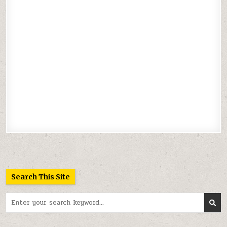
Search This Site
Search
for: