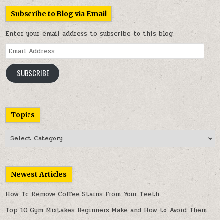
Subscribe to Blog via Email
Enter your email address to subscribe to this blog
Email
Address
SUBSCRIBE
Topics
Topics
Newest Articles
How To Remove Coffee Stains From Your Teeth
Top 10 Gym Mistakes Beginners Make and How to Avoid Them