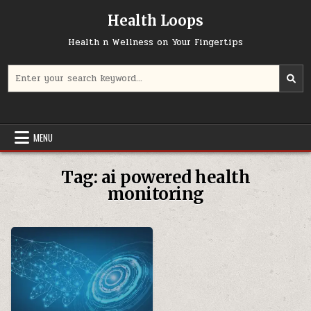
Skip
Health Loops
to
content
Health n Wellness on Your Fingertips
Search
for:
MENU
Tag:
ai powered health
monitoring