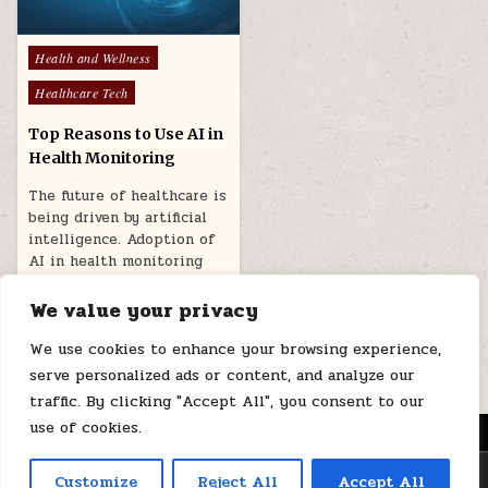
Posted
Health and Wellness
in
Healthcare Tech
Top Reasons to Use AI in
Health Monitoring
The future of healthcare is
being driven by artificial
intelligence. Adoption of
AI in health monitoring
can…
We value your privacy
February 12, 2025
We use cookies to enhance your browsing experience,
serve personalized ads or content, and analyze our
traffic. By clicking "Accept All", you consent to our
use of cookies.
MENU
Copyright © 2026 Health Loops
Customize
Reject All
Accept All