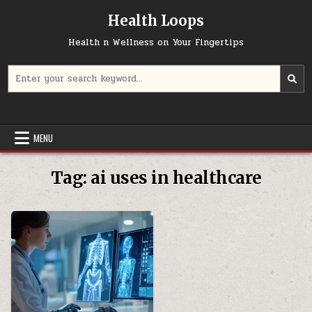
Skip
Health Loops
to
content
Health n Wellness on Your Fingertips
Search
for:
MENU
Tag:
ai uses in healthcare