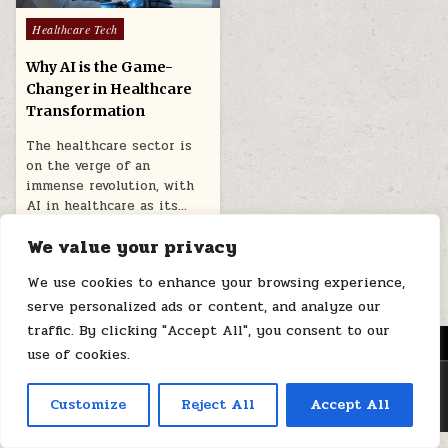
Posted
Healthcare Tech
in
Why AI is the Game-
Changer in Healthcare
Transformation
The healthcare sector is
on the verge of an
immense revolution, with
AI in healthcare as its…
March 31, 2026
We value your privacy
We use cookies to enhance your browsing experience,
serve personalized ads or content, and analyze our
traffic. By clicking "Accept All", you consent to our
MENU
use of cookies.
Copyright © 2026 Health Loops
Customize
Reject All
Accept All
Design by ThemesDNA.com