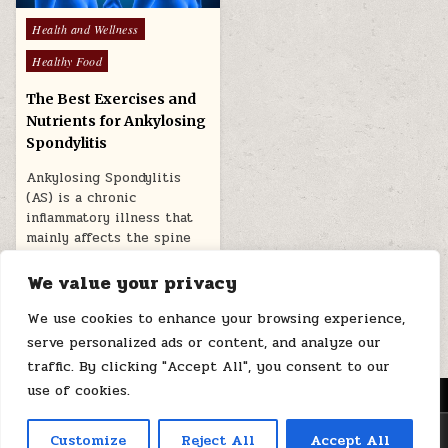
Posted
Health and Wellness
in
Healthy Food
The Best Exercises and
Nutrients for Ankylosing
Spondylitis
Ankylosing Spondylitis
(AS) is a chronic
inflammatory illness that
mainly affects the spine
and sacroiliac joints. The…
We value your privacy
February 27, 2026
We use cookies to enhance your browsing experience,
serve personalized ads or content, and analyze our
traffic. By clicking "Accept All", you consent to our
use of cookies.
MENU
Copyright © 2026 Health Loops
Customize
Reject All
Accept All