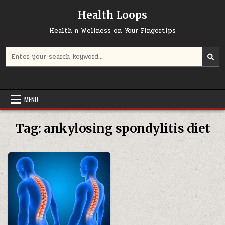
Skip
Health Loops
to
content
Health n Wellness on Your Fingertips
Search
for:
MENU
Tag:
ankylosing spondylitis diet