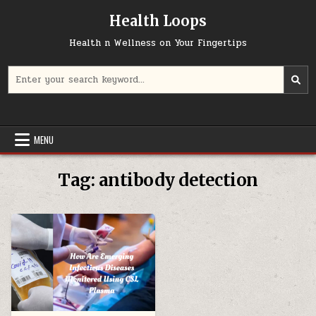
Skip
Health Loops
to
content
Health n Wellness on Your Fingertips
Search
for:
MENU
Tag:
antibody detection