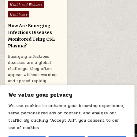
Posted
Health and Wellness
in
Healthcare
How Are Emerging
Infectious Diseases
Monitored Using CSL
Plasma?
Emerging infectious
diseases are a global
challenge; they often
appear without warning
and spread rapidly.
Monitoring such…
We value your privacy
January 7, 2026
We use cookies to enhance your browsing experience,
serve personalized ads or content, and analyze our
traffic. By clicking "Accept All", you consent to our
use of cookies.
MENU