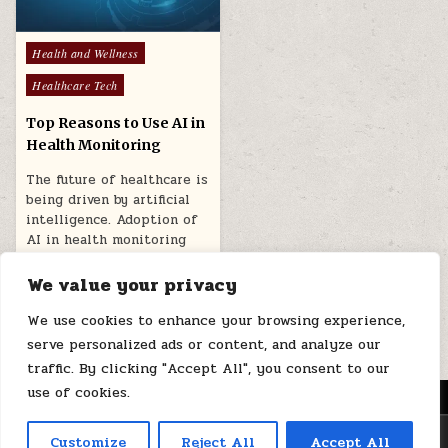
Posted
Health and Wellness
in
Healthcare Tech
Top Reasons to Use AI in
Health Monitoring
The future of healthcare is
being driven by artificial
intelligence. Adoption of
AI in health monitoring
can…
We value your privacy
February 12, 2025
We use cookies to enhance your browsing experience,
serve personalized ads or content, and analyze our
traffic. By clicking "Accept All", you consent to our
use of cookies.
MENU
Copyright © 2026 Health Loops
Customize
Reject All
Accept All