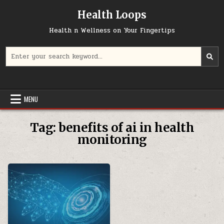
Skip
Health Loops
to
content
Health n Wellness on Your Fingertips
Search
for:
MENU
Tag:
benefits of ai in health
monitoring