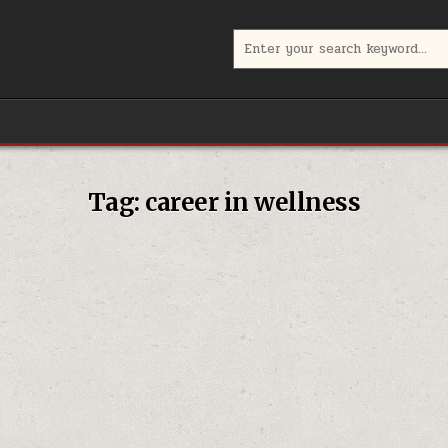
Search
for:
Tag:
career in wellness