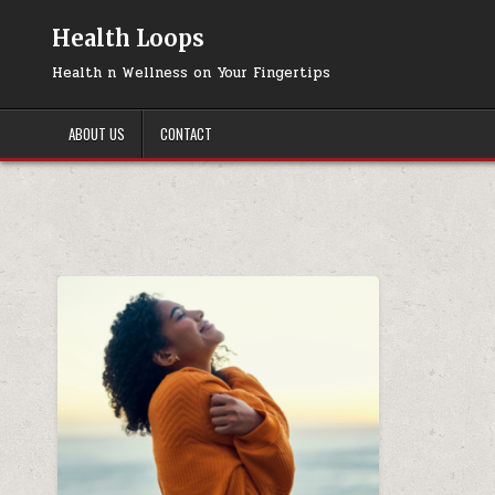
Skip
to
Health Loops
content
Health n Wellness on Your Fingertips
ABOUT US
CONTACT