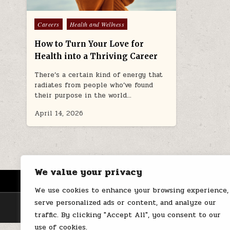
Posted
Careers
Health and Wellness
in
How to Turn Your Love for
Health into a Thriving Career
There’s a certain kind of energy that
radiates from people who’ve found
their purpose in the world…
April 14, 2026
We value your privacy
HOME
ABOUT US
CONTACT
We use cookies to enhance your browsing experience,
serve personalized ads or content, and analyze our
traffic. By clicking "Accept All", you consent to our
use of cookies.