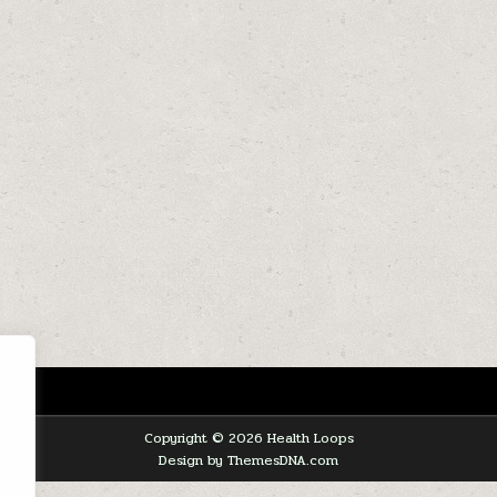
Copyright © 2026 Health Loops
Design by ThemesDNA.com