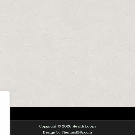
Copyright © 2026 Health Loops
Design by ThemesDNA.com