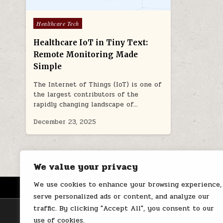
Posted
Healthcare Tech
in
Healthcare IoT in Tiny Text:
Remote Monitoring Made
Simple
The Internet of Things (IoT) is one of
the largest contributors of the
rapidly changing landscape of…
December 23, 2025
We value your privacy
We use cookies to enhance your browsing experience,
HOME
ABOUT US
CONTACT
serve personalized ads or content, and analyze our
traffic. By clicking "Accept All", you consent to our
use of cookies.