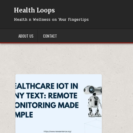
Skip
to
Health Loops
content
Health n Wellness on Your Fingertips
ABOUT US
CONTACT