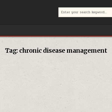
Search
for:
Tag:
chronic disease management