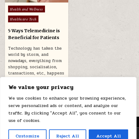
Posted
Health and Wellness
in
Healthcare Tech
5 Ways Telemedicine is
Beneficial for Patients
Technology has taken the
world by storm, and
nowadays, everything from
shopping, socialisation,
transactions, etc., happens
online….
We value your privacy
May 23, 2026
We use cookies to enhance your browsing experience,
serve personalized ads or content, and analyze our
traffic. By clicking "Accept All", you consent to our
use of cookies.
MENU
Copyright © 2026 Health Loops
Customize
Reject All
Accept All