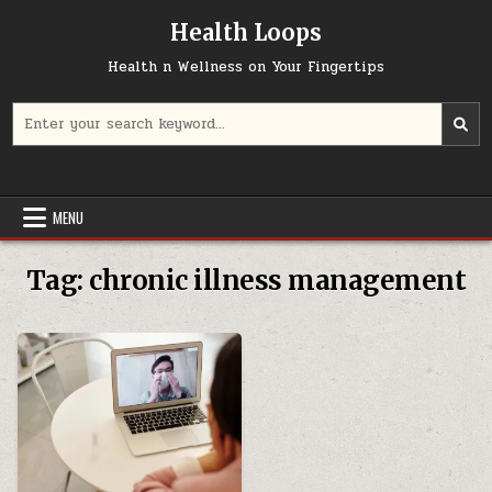
Skip
Health Loops
to
content
Health n Wellness on Your Fingertips
Search
for:
MENU
Tag:
chronic illness management