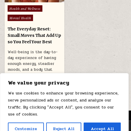
Posted
Health and Wellness
in
Mental Health
The Everyday Reset:
Small Moves That Add Up
so You Feel Your Best
Well-being is the day-to-
day experience of having
enough energy, steadier
moods, and a body that
feels workable…
We value your privacy
January 21, 2026
We use cookies to enhance your browsing experience,
serve personalized ads or content, and analyze our
traffic. By clicking "Accept All", you consent to our
use of cookies.
MENU
Copyright © 2026 Health Loops
Customize
Reject All
Accept All