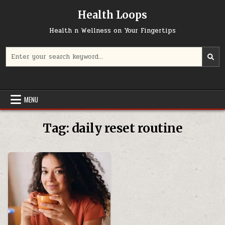
Skip
Health Loops
to
content
Health n Wellness on Your Fingertips
Search
for:
MENU
Tag:
daily reset routine