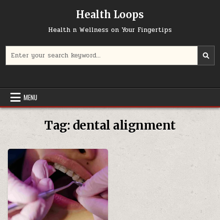
Skip
Health Loops
to
content
Health n Wellness on Your Fingertips
Search
for:
MENU
Tag:
dental alignment