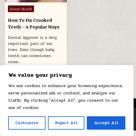
Posted
Dental Health
in
How To Fix Crooked
Teeth – 4 Popular Ways
Dental hygiene is a very
important part of our
lives. Even though baby
teeth can sometimes
come…
October 21, 2024
We value your privacy
We use cookies to enhance your browsing experience,
serve personalized ads or content, and analyze our
traffic. By clicking "Accept All", you consent to our
MENU
use of cookies.
Copyright © 2026 Health Loops
Customize
Reject All
Accept All
Design by ThemesDNA.com