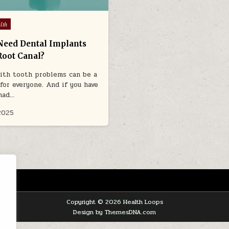
lth
Need Dental Implants
Root Canal?
ith tooth problems can be a
 for everyone. And if you have
had…
2025
Copyright © 2026 Health Loops
Design by ThemesDNA.com