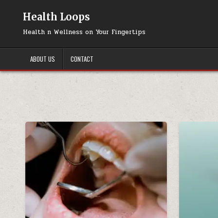
Skip
to
Health Loops
content
Health n Wellness on Your Fingertips
ABOUT US
CONTACT