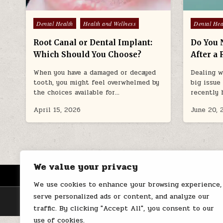
Posted
Posted
Dental Health
Health and Wellness
Dental Hea
in
in
Root Canal or Dental Implant:
Do You 
Which Should You Choose?
After a 
When you have a damaged or decayed
Dealing w
tooth, you might feel overwhelmed by
big issue
the choices available for…
recently 
April 15, 2026
June 20, 
We value your privacy
HOME
ABOUT US
CONTACT
We use cookies to enhance your browsing experience,
serve personalized ads or content, and analyze our
traffic. By clicking "Accept All", you consent to our
use of cookies.