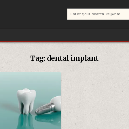
Search
for:
Tag:
dental implant