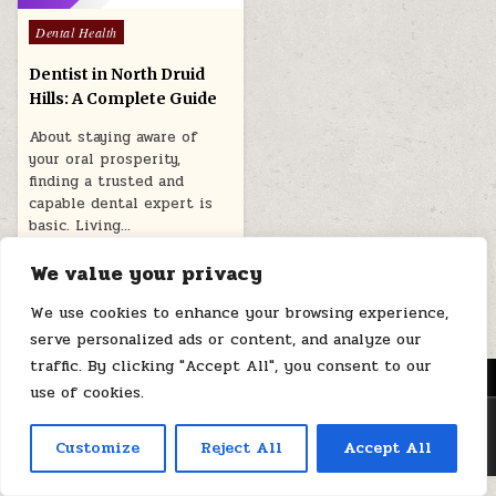
Posted
Dental Health
in
Dentist in North Druid
Hills: A Complete Guide
About staying aware of
your oral prosperity,
finding a trusted and
capable dental expert is
basic. Living…
January 17, 2026
We value your privacy
We use cookies to enhance your browsing experience,
serve personalized ads or content, and analyze our
traffic. By clicking "Accept All", you consent to our
MENU
use of cookies.
Copyright © 2026 Health Loops
Customize
Reject All
Accept All
Design by ThemesDNA.com