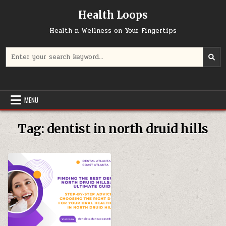
Skip
Health Loops
to
content
Health n Wellness on Your Fingertips
Search
for:
MENU
Tag:
dentist in north druid hills