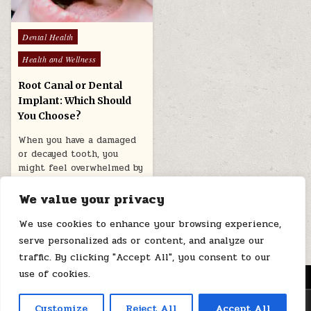
Posted
Dental Health
in
Health and Wellness
Root Canal or Dental
Implant: Which Should
You Choose?
When you have a damaged
or decayed tooth, you
might feel overwhelmed by
the choices available for…
We value your privacy
April 15, 2026
We use cookies to enhance your browsing experience,
serve personalized ads or content, and analyze our
traffic. By clicking "Accept All", you consent to our
use of cookies.
MENU
Copyright © 2026 Health Loops
Customize
Reject All
Accept All