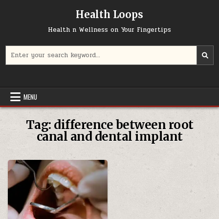
Skip
Health Loops
to
content
Health n Wellness on Your Fingertips
Search
for:
MENU
Tag:
difference between root
canal and dental implant