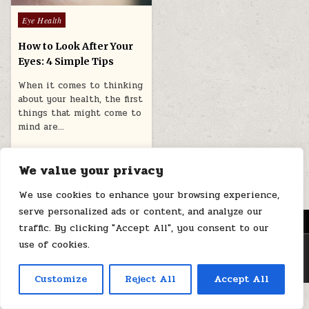
Posted
Eye Health
in
How to Look After Your
Eyes: 4 Simple Tips
When it comes to thinking
about your health, the first
things that might come to
mind are…
August 5, 2025
We value your privacy
We use cookies to enhance your browsing experience,
serve personalized ads or content, and analyze our
MENU
traffic. By clicking "Accept All", you consent to our
use of cookies.
Copyright © 2026 Health Loops
Design by ThemesDNA.com
Customize
Reject All
Accept All