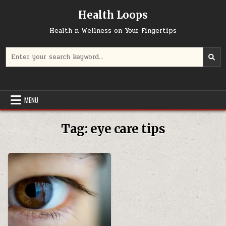
Skip
Health Loops
to
content
Health n Wellness on Your Fingertips
Search
for:
MENU
Tag:
eye care tips