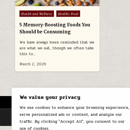
Posted
Health and Wellness
Healthy Food
in
5 Memory-Boosting Foods You
Should be Consuming
We have always been reminded that we
are what we eat, though we often take
this to…
March 2, 2026
We value your privacy
HOME
ABOUT US
CONTACT
We use cookies to enhance your browsing experience,
serve personalized ads or content, and analyze our
traffic. By clicking "Accept All", you consent to our
use of cookies.