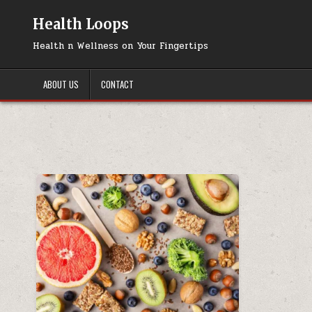
Skip
to
Health Loops
content
Health n Wellness on Your Fingertips
ABOUT US
CONTACT