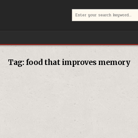
Search
for:
Tag:
food that improves memory