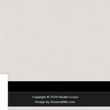
Copyright © 2026 Health Loops
Design by ThemesDNA.com