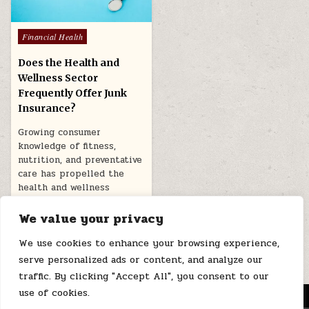
Posted
Financial Health
in
Does the Health and
Wellness Sector
Frequently Offer Junk
Insurance?
Growing consumer
knowledge of fitness,
nutrition, and preventative
care has propelled the
health and wellness
sector’s recent…
We value your privacy
March 11, 2026
We use cookies to enhance your browsing experience,
serve personalized ads or content, and analyze our
traffic. By clicking "Accept All", you consent to our
use of cookies.
MENU