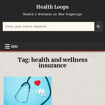
Skip
Health Loops
to
content
Health n Wellness on Your Fingertips
Search
for:
MENU
Tag:
health and wellness
insurance