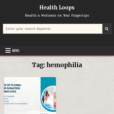
Skip
Health Loops
to
content
Health n Wellness on Your Fingertips
Search
for:
MENU
Tag:
hemophilia