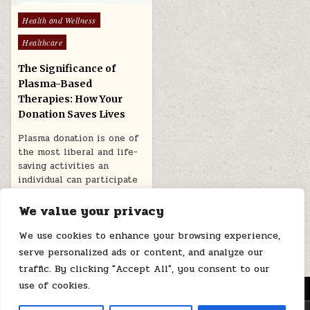
Posted
Health and Wellness
in
Healthcare
The Significance of
Plasma-Based
Therapies: How Your
Donation Saves Lives
Plasma donation is one of
the most liberal and life-
saving activities an
individual can participate
in. While…
We value your privacy
April 21, 2026
We use cookies to enhance your browsing experience,
serve personalized ads or content, and analyze our
traffic. By clicking "Accept All", you consent to our
use of cookies.
MENU