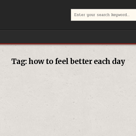
Search
for:
Tag:
how to feel better each day