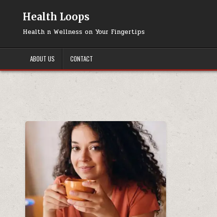
Skip
to
Health Loops
content
Health n Wellness on Your Fingertips
ABOUT US
CONTACT