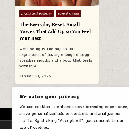
Posted
Health and Wellness
Mental Health
in
The Everyday Reset: Small
Moves That Add Up so You Feel
Your Best
Well-being is the day-to-day
experience of having enough energy,
steadier moods, and a body that feels
workable…
January 21, 2026
We value your privacy
We use cookies to enhance your browsing experience,
serve personalized ads or content, and analyze our
HOME
ABOUT US
CONTACT
traffic. By clicking "Accept All", you consent to our
use of cookies.