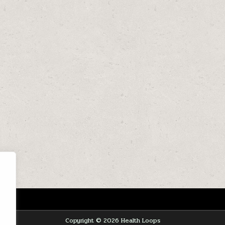
Copyright © 2026 Health Loops