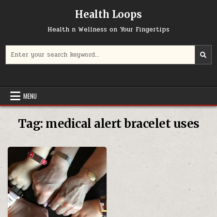
Skip
Health Loops
to
content
Health n Wellness on Your Fingertips
Search
for:
MENU
Tag:
medical alert bracelet uses