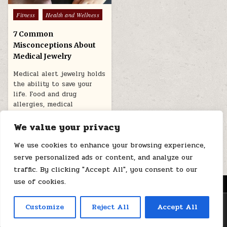
Posted
Fitness
Health and Wellness
in
7 Common
Misconceptions About
Medical Jewelry
Medical alert jewelry holds
the ability to save your
life. Food and drug
allergies, medical
conditions, emergency…
We value your privacy
November 4, 2024
We use cookies to enhance your browsing experience,
serve personalized ads or content, and analyze our
traffic. By clicking "Accept All", you consent to our
use of cookies.
MENU
Copyright © 2026 Health Loops
Customize
Reject All
Accept All
Design by ThemesDNA.com