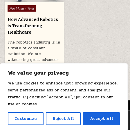
Posted
Healthcare Tech
in
How Advanced Robotics
is Transforming
Healthcare
The robotics industry is in
a state of constant
evolution. We are
witnessing great advances
in robotics…
We value your privacy
December 11, 2025
We use cookies to enhance your browsing experience,
serve personalized ads or content, and analyze our
traffic. By clicking "Accept All", you consent to our
use of cookies.
MENU
Copyright © 2026 Health Loops
Customize
Reject All
Accept All
Design by ThemesDNA.com