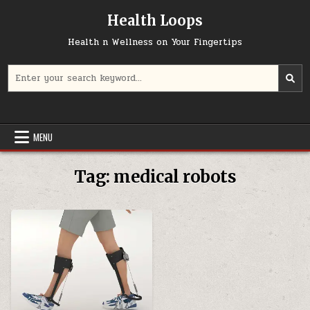
Skip
Health Loops
to
content
Health n Wellness on Your Fingertips
Search
for:
MENU
Tag:
medical robots