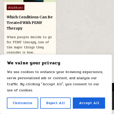
Posted
Healthcare
in
Which Conditions Can Be
Treated With PEMF
Therapy
When people decide to go
for PEMF therapy, one of
the major things they
consider is how…
March 2, 2026
We value your privacy
We use cookies to enhance your browsing experience,
serve personalized ads or content, and analyze our
traffic. By clicking "Accept All", you consent to our
MENU
use of cookies.
Copyright © 2026 Health Loops
Customize
Reject All
Accept All
Design by ThemesDNA.com