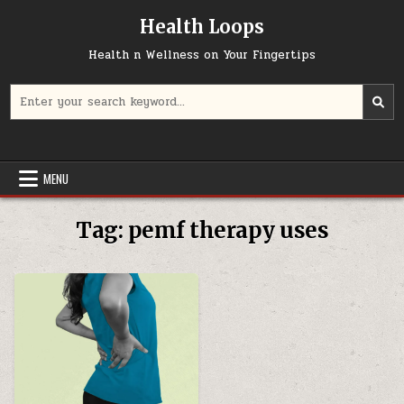
Skip
Health Loops
to
content
Health n Wellness on Your Fingertips
Search
for:
MENU
Tag:
pemf therapy uses