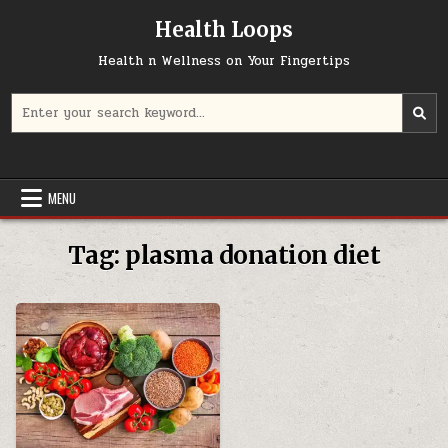
Skip
Health Loops
to
content
Health n Wellness on Your Fingertips
Search
for:
MENU
Tag:
plasma donation diet