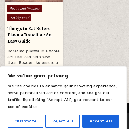
Posted
Health and Wellness
in
Healthy Food
Things to Eat Before
Plasma Donation: An
Easy Guide
Donating plasma is a noble
act that can help save
lives. However, to ensure a
healthy plasma…
We value your privacy
March 26, 2026
We use cookies to enhance your browsing experience,
serve personalized ads or content, and analyze our
traffic. By clicking "Accept All", you consent to our
use of cookies.
MENU
Copyright © 2026 Health Loops
Customize
Reject All
Accept All
Design by ThemesDNA.com