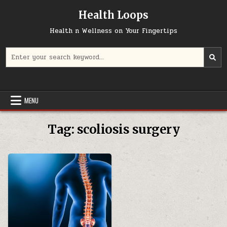
Skip
Health Loops
to
content
Health n Wellness on Your Fingertips
Search
for:
MENU
Tag:
scoliosis surgery