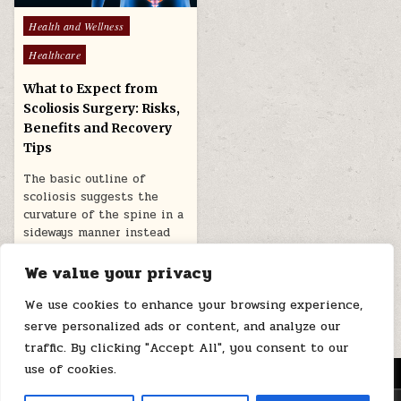
Posted
Health and Wellness
in
Healthcare
What to Expect from
Scoliosis Surgery: Risks,
Benefits and Recovery
Tips
The basic outline of
scoliosis suggests the
curvature of the spine in a
sideways manner instead
of…
We value your privacy
June 21, 2026
We use cookies to enhance your browsing experience,
serve personalized ads or content, and analyze our
traffic. By clicking "Accept All", you consent to our
use of cookies.
MENU