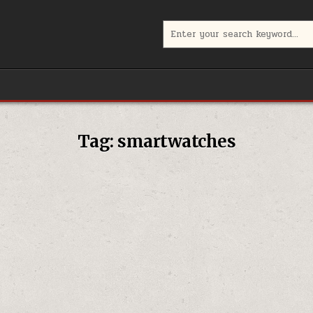
Search
for:
Tag:
smartwatches