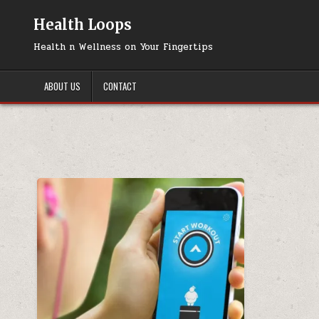
Skip
to
Health Loops
content
Health n Wellness on Your Fingertips
ABOUT US
CONTACT