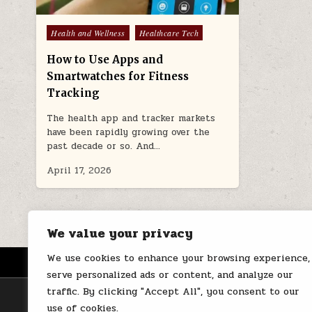
Posted
Health and Wellness
Healthcare Tech
in
How to Use Apps and
Smartwatches for Fitness
Tracking
The health app and tracker markets
have been rapidly growing over the
past decade or so. And…
April 17, 2026
We value your privacy
We use cookies to enhance your browsing experience,
HOME
ABOUT US
CONTACT
serve personalized ads or content, and analyze our
traffic. By clicking "Accept All", you consent to our
use of cookies.