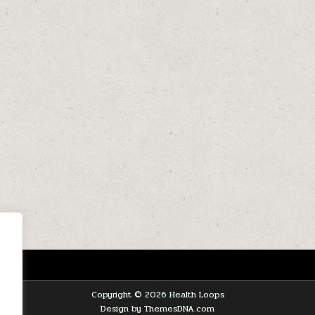
Copyright © 2026 Health Loops
Design by ThemesDNA.com