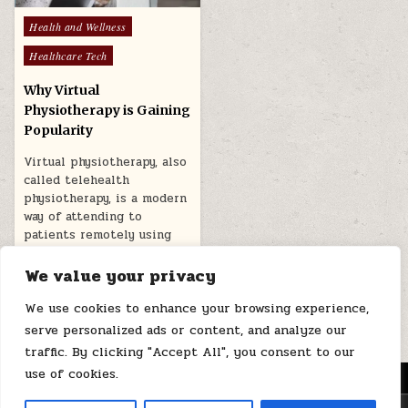
Posted
Health and Wellness
in
Healthcare Tech
Why Virtual
Physiotherapy is Gaining
Popularity
Virtual physiotherapy, also
called telehealth
physiotherapy, is a modern
way of attending to
patients remotely using
telecommunication…
We value your privacy
November 27, 2025
We use cookies to enhance your browsing experience,
serve personalized ads or content, and analyze our
traffic. By clicking "Accept All", you consent to our
use of cookies.
MENU