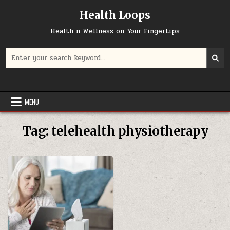
Skip
Health Loops
to
content
Health n Wellness on Your Fingertips
Search
for:
MENU
Tag:
telehealth physiotherapy