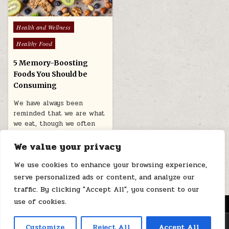
Posted
Health and Wellness
in
Healthy Food
5 Memory-Boosting
Foods You Should be
Consuming
We have always been
reminded that we are what
we eat, though we often
take this to…
We value your privacy
March 2, 2026
We use cookies to enhance your browsing experience,
serve personalized ads or content, and analyze our
traffic. By clicking "Accept All", you consent to our
use of cookies.
MENU
Copyright © 2026 Health Loops
Customize
Reject All
Accept All