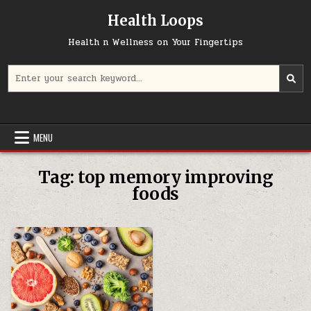
Skip
Health Loops
to
content
Health n Wellness on Your Fingertips
Search
for:
MENU
Tag:
top memory improving
foods