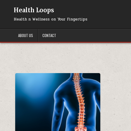
Skip
to
Health Loops
content
Health n Wellness on Your Fingertips
ABOUT US
CONTACT