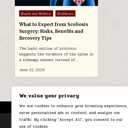
Posted
Health and Wellness
Healthcare
in
What to Expect from Scoliosis
Surgery: Risks, Benefits and
Recovery Tips
The basic outline of scoliosis
suggests the curvature of the spine in
a sideways manner instead of…
June 21, 2026
We value your privacy
We use cookies to enhance your browsing experience,
HOME
ABOUT US
CONTACT
serve personalized ads or content, and analyze our
traffic. By clicking "Accept All", you consent to our
use of cookies.