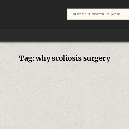
Search
for:
Tag:
why scoliosis surgery