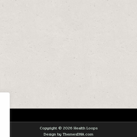
Copyright © 2026 Health Loops
Design by ThemesDNA.com