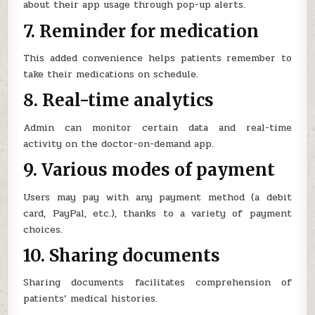
about their app usage through pop-up alerts.
7. Reminder for medication
This added convenience helps patients remember to
take their medications on schedule.
8. Real-time analytics
Admin can monitor certain data and real-time
activity on the doctor-on-demand app.
9. Various modes of payment
Users may pay with any payment method (a debit
card, PayPal, etc.), thanks to a variety of payment
choices.
10. Sharing documents
Sharing documents facilitates comprehension of
patients’ medical histories.