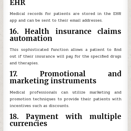
EHR
Medical records for patients are stored in the EHR
app and can be sent to their email addresses.
16. Health insurance claims
automation
This sophisticated function allows a patient to find
out if their insurance will pay for the specified drugs
and therapies.
17. Promotional and
marketing instruments
Medical professionals can utilize marketing and
promotion techniques to provide their patients with
incentives such as discounts.
18. Payment with multiple
currencies