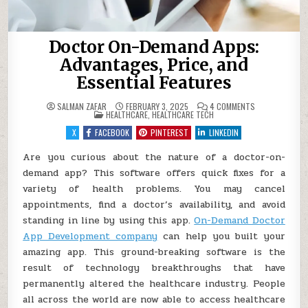
Doctor On-Demand Apps:
Advantages, Price, and
Essential Features
ON
SALMAN ZAFAR
FEBRUARY 3, 2025
4 COMMENTS
POSTED
DOCTOR
HEALTHCARE
,
HEALTHCARE TECH
IN
ON-
DEMAND
X
FACEBOOK
PINTEREST
LINKEDIN
APPS:
ADVANTAGES,
PRICE,
Are you curious about the nature of a doctor-on-
AND
demand app? This software offers quick fixes for a
ESSENTIAL
FEATURES
variety of health problems. You may cancel
appointments, find a doctor’s availability, and avoid
standing in line by using this app.
On-Demand Doctor
App Development company
can help you built your
amazing app. This ground-breaking software is the
result of technology breakthroughs that have
permanently altered the healthcare industry. People
all across the world are now able to access healthcare