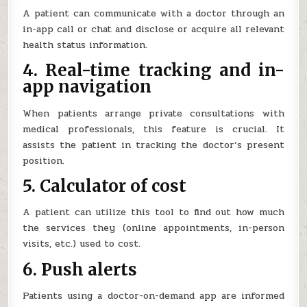
A patient can communicate with a doctor through an
in-app call or chat and disclose or acquire all relevant
health status information.
4. Real-time tracking and in-
app navigation
When patients arrange private consultations with
medical professionals, this feature is crucial. It
assists the patient in tracking the doctor’s present
position.
5. Calculator of cost
A patient can utilize this tool to find out how much
the services they (online appointments, in-person
visits, etc.) used to cost.
6. Push alerts
Patients using a doctor-on-demand app are informed