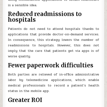
is a sensible idea.
Reduced readmissions to
hospitals
Patients do not need to attend hospitals thanks to
applications that provide doctor-on-demand services.
In consequence, this strategy lowers the number of
readmissions to hospitals. However, this does not
imply that the care that patients get via apps is of
worse quality.
Fewer paperwork difficulties
Both parties are relieved of in-office administrative
labor by telemedicine applications, which enable
medical professionals to record a patient’s health
status in the mobile app.
Greater ROI