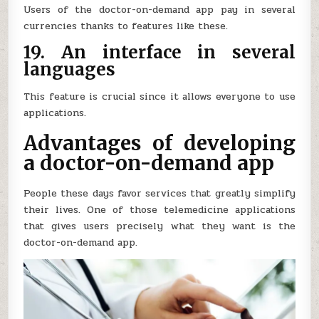
Users of the doctor-on-demand app pay in several
currencies thanks to features like these.
19. An interface in several
languages
This feature is crucial since it allows everyone to use
applications.
Advantages of developing
a doctor-on-demand app
People these days favor services that greatly simplify
their lives. One of those telemedicine applications
that gives users precisely what they want is the
doctor-on-demand app.