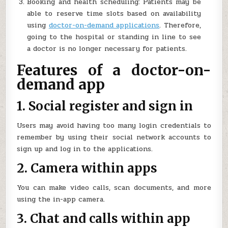
Booking and health scheduling: Patients may be
able to reserve time slots based on availability
using
doctor-on-demand applications
. Therefore,
going to the hospital or standing in line to see
a doctor is no longer necessary for patients.
Features of a doctor-on-
demand app
1. Social register and sign in
Users may avoid having too many login credentials to
remember by using their social network accounts to
sign up and log in to the applications.
2. Camera within apps
You can make video calls, scan documents, and more
using the in-app camera.
3. Chat and calls within app