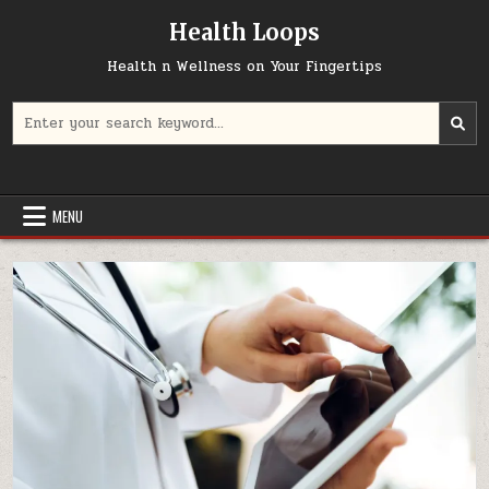
Skip
Health Loops
to
content
Health n Wellness on Your Fingertips
Search
for:
MENU