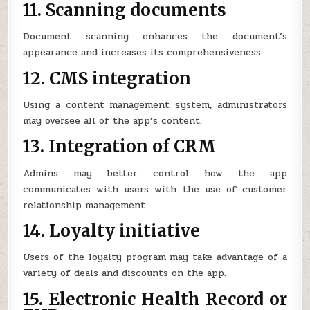
11. Scanning documents
Document scanning enhances the document’s
appearance and increases its comprehensiveness.
12. CMS integration
Using a content management system, administrators
may oversee all of the app’s content.
13. Integration of CRM
Admins may better control how the app
communicates with users with the use of customer
relationship management.
14. Loyalty initiative
Users of the loyalty program may take advantage of a
variety of deals and discounts on the app.
15. Electronic Health Record or