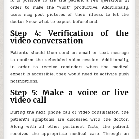
It is possible to ask the patient a few questions in
order to make the “visit” productive. Additionally,
users may post pictures of their illness to let the
doctor know what to expect beforehand.
Step 4: Verification of the
video conversation
Patients should then send an email or text message
to confirm the scheduled video session. Additionally,
in order to receive reminders when the medical
expert is accessible, they would need to activate push
notifications.
Step 5: Make a voice or live
video call
During the next phone call or video consultation, the
patient’s symptoms are discussed with the doctor.
Along with all other pertinent facts, the patient
receives the appropriate medical care. Through an