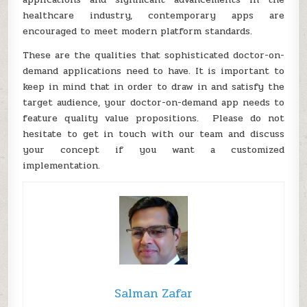
healthcare industry, contemporary apps are
encouraged to meet modern platform standards.
These are the qualities that sophisticated doctor-on-
demand applications need to have. It is important to
keep in mind that in order to draw in and satisfy the
target audience, your doctor-on-demand app needs to
feature quality value propositions. Please do not
hesitate to get in touch with our team and discuss
your concept if you want a customized
implementation.
Salman Zafar