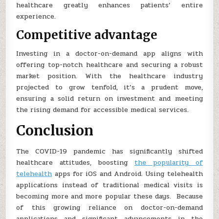
healthcare greatly enhances patients’ entire
experience.
Competitive advantage
Investing in a doctor-on-demand app aligns with
offering top-notch healthcare and securing a robust
market position. With the healthcare industry
projected to grow tenfold, it’s a prudent move,
ensuring a solid return on investment and meeting
the rising demand for accessible medical services.
Conclusion
The COVID-19 pandemic has significantly shifted
healthcare attitudes, boosting
the popularity of
telehealth
apps for iOS and Android. Using telehealth
applications instead of traditional medical visits is
becoming more and more popular these days. Because
of this growing reliance on doctor-on-demand
applications and significant advancements in the