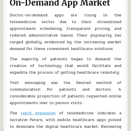
On-Demand App Market
Doctor-on-demand apps are rising in the
telemedicine sector due to their streamlined
appointment scheduling, transparent pricing, and
reduced administrative hassle. Their popularity has
surged globally, evidenced by the increasing market
demand for these convenient healthcare solutions.
The majority of patients began to demand the
creation of technology that would facilitate and
expedite the process of getting healthcare remotely.
Text messaging was the favored method of
communication for patients and doctors. A
considerable proportion of patients requested online
appointments over in-person visits.
The
rapid expansion
of telemedicine indicates a
lucrative future, with mobile healthcare apps poised
to dominate the digital healthcare market. Reviewing