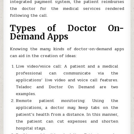
integrated payment system, the patient reimburses
the doctor for the medical services rendered
following the call.
Types of Doctor On-
Demand Apps
Knowing the many kinds of doctor-on-demand apps
can aid in the creation of ideas:
Live video/voice call: A patient and a medical
professional can communicate via the
applications’ live video and voice call features.
Teladoc and Doctor On Demand are two
examples.
Remote patient monitoring: Using the
applications, a doctor may keep tabs on the
patient’s health from a distance. In this manner,
the patient can cut expenses and shorten
hospital stays.