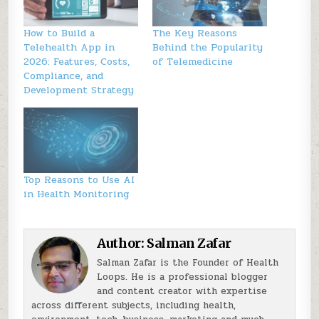
How to Build a
The Key Reasons
Telehealth App in
Behind the Popularity
2026: Features, Costs,
of Telemedicine
Compliance, and
Development Strategy
Top Reasons to Use AI
in Health Monitoring
Author:
Salman Zafar
Salman Zafar is the Founder of Health
Loops. He is a professional blogger
and content creator with expertise
across different subjects, including health,