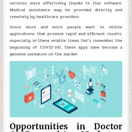
services more effectively thanks to this software.
Medical assistance may be provided directly and
remotely by healthcare providers.
Since more and more people want to utilize
applications that promise rapid and efficient results,
especially in these volatile times (let’s remember the
beginning of COVID-19), these apps have become a
genuine sensation on the market.
Opportunities in Doctor