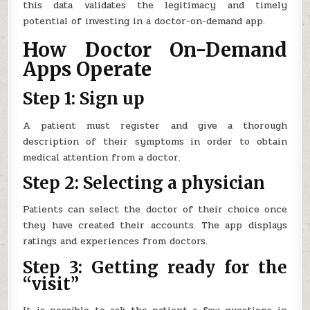
this data validates the legitimacy and timely
potential of investing in a doctor-on-demand app.
How Doctor On-Demand
Apps Operate
Step 1: Sign up
A patient must register and give a thorough
description of their symptoms in order to obtain
medical attention from a doctor.
Step 2: Selecting a physician
Patients can select the doctor of their choice once
they have created their accounts. The app displays
ratings and experiences from doctors.
Step 3: Getting ready for the
“visit”