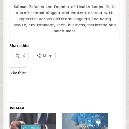
Salman Zafar is the Founder of Health Loops. He is
a professional blogger and content creator with
expertise across different subjects, including
health, environment, tech, business, marketing and
much more
Share this:
X
More
Like this:
Related