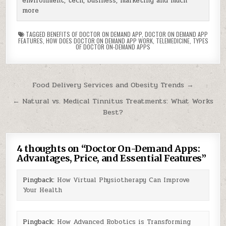
environment, tech, business, marketing and much
more
TAGGED
BENEFITS OF DOCTOR ON DEMAND APP
,
DOCTOR ON DEMAND APP
FEATURES
,
HOW DOES DOCTOR ON DEMAND APP WORK
,
TELEMEDICINE
,
TYPES
OF DOCTOR ON-DEMAND APPS
Post
Food Delivery Services and Obesity Trends →
navigation
← Natural vs. Medical Tinnitus Treatments: What Works
Best?
4 thoughts on “
Doctor On-Demand Apps:
Advantages, Price, and Essential Features
”
Pingback:
How Virtual Physiotherapy Can Improve
Your Health
Pingback:
How Advanced Robotics is Transforming