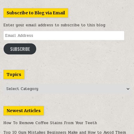
Subscribe to Blog via Email
Enter your email address to subscribe to this blog
Email
Address
SUBSCRIBE
Topics
Topics
Newest Articles
How To Remove Coffee Stains From Your Teeth
Top 10 Gym Mistakes Beginners Make and How to Avoid Them