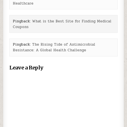
Healthcare
Pingback:
What is the Best Site for Finding Medical
Coupons
Pingback:
The Rising Tide of Antimicrobial
Resistance: A Global Health Challenge
Leave a Reply