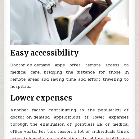
Easy accessibility
Doctor-on-demand apps offer remote access to
medical care, bridging the distance for those in
remote areas and saving time and effort traveling to
hospitals.
Lower expenses
Another factor contributing to the popularity of
doctor-on-demand applications is lower expenses
through the elimination of pointless ER or medical
office visits. For this reason, a lot of individuals think
using telemedicine applications to obtain healthcare