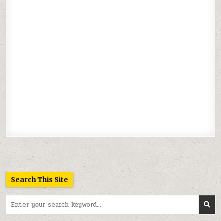
Search This Site
Search
for: