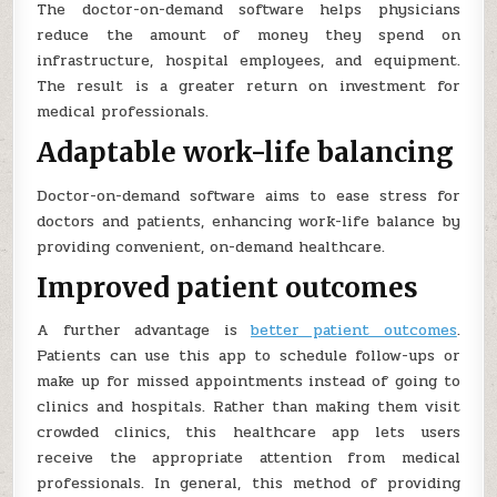
The doctor-on-demand software helps physicians
reduce the amount of money they spend on
infrastructure, hospital employees, and equipment.
The result is a greater return on investment for
medical professionals.
Adaptable work-life balancing
Doctor-on-demand software aims to ease stress for
doctors and patients, enhancing work-life balance by
providing convenient, on-demand healthcare.
Improved patient outcomes
A further advantage is
better patient outcomes
.
Patients can use this app to schedule follow-ups or
make up for missed appointments instead of going to
clinics and hospitals. Rather than making them visit
crowded clinics, this healthcare app lets users
receive the appropriate attention from medical
professionals. In general, this method of providing