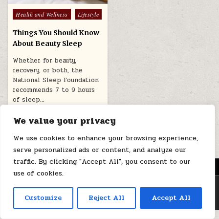
Posted
Health and Wellness
Lifestyle
in
Things You Should Know
About Beauty Sleep
Whether for beauty,
recovery, or both, the
National Sleep Foundation
recommends 7 to 9 hours
of sleep…
July 12, 2025
We value your privacy
We use cookies to enhance your browsing experience,
serve personalized ads or content, and analyze our
traffic. By clicking "Accept All", you consent to our
MENU
use of cookies.
Copyright © 2026 Health Loops
Customize
Reject All
Accept All
Design by ThemesDNA.com