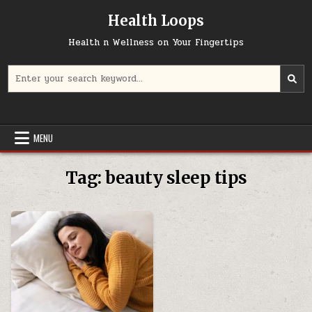
Skip
Health Loops
to
content
Health n Wellness on Your Fingertips
Search
for:
MENU
Tag:
beauty sleep tips