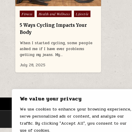
Posted
Fitness
Health and Wellness
Lifestyle
in
5 Ways Cycling Impacts Your
Body
When I started cycling, some people
asked me if I have ever problems
getting my jeans. My…
July 28, 2025
We value your privacy
HOME
ABOUT US
CONTACT
We use cookies to enhance your browsing experience,
serve personalized ads or content, and analyze our
traffic. By clicking "Accept All", you consent to our
use of cookies.