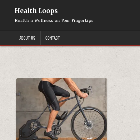
Skip
to
Health Loops
content
Health n Wellness on Your Fingertips
ABOUT US
CONTACT