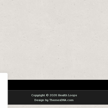
Copyright © 2026 Health Loops
Design by ThemesDNA.com