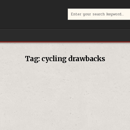
Search
for:
Tag:
cycling drawbacks