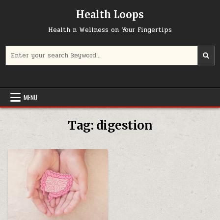
Skip
Health Loops
to
content
Health n Wellness on Your Fingertips
Search
for:
MENU
Tag:
digestion