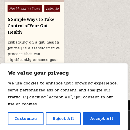
Posted
Health and Wellness
Lifestyle
in
6 Simple Ways to Take
Control of Your Gut
Health
Embarking on a gut health
journey is a transformative
process that can
significantly enhance your
overall well-being….
We value your privacy
April 11, 2026
We use cookies to enhance your browsing experience,
serve personalized ads or content, and analyze our
traffic. By clicking "Accept All", you consent to our
use of cookies.
MENU
Copyright © 2026 Health Loops
Customize
Reject All
Accept All
Design by ThemesDNA.com