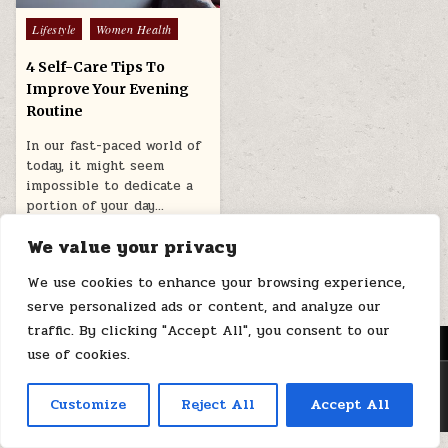
Posted
Lifestyle
Women Health
in
4 Self-Care Tips To
Improve Your Evening
Routine
In our fast-paced world of
today, it might seem
impossible to dedicate a
portion of your day…
March 9, 2026
We value your privacy
We use cookies to enhance your browsing experience,
serve personalized ads or content, and analyze our
traffic. By clicking "Accept All", you consent to our
MENU
use of cookies.
Copyright © 2026 Health Loops
Customize
Reject All
Accept All
Design by ThemesDNA.com