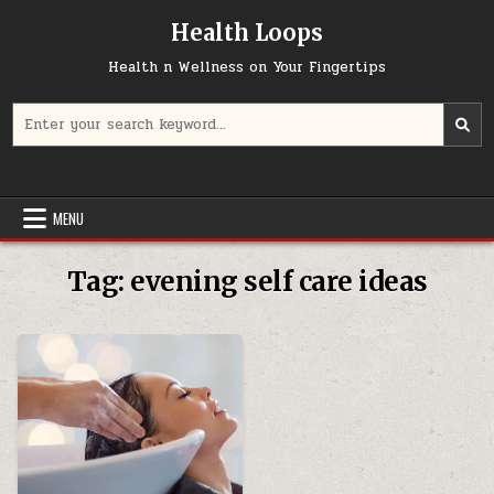
Skip
Health Loops
to
content
Health n Wellness on Your Fingertips
Search
for:
MENU
Tag:
evening self care ideas