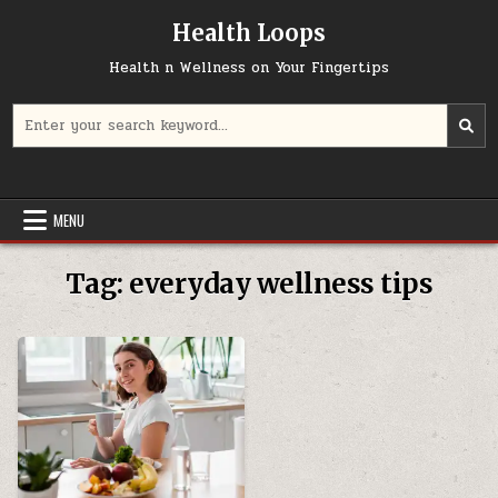
Skip
Health Loops
to
content
Health n Wellness on Your Fingertips
Search
for:
MENU
Tag:
everyday wellness tips