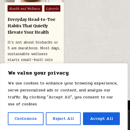
Posted
Health and Wellness
Lifestyle
in
Everyday Head-to-Toe
Habits That Quietly
Elevate Your Health
It’s not about biohacks or
5 am marathons. Most days,
sustainable wellness
starts small—built into
the motions…
We value your privacy
July 20, 2025
We use cookies to enhance your browsing experience,
serve personalized ads or content, and analyze our
traffic. By clicking "Accept All", you consent to our
use of cookies.
MENU
Copyright © 2026 Health Loops
Customize
Reject All
Accept All
Design by ThemesDNA.com