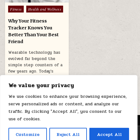
Posted
Fitness
Health and Wellness
in
Why Your Fitness
Tracker Knows You
Better Than Your Best
Friend
Wearable technology has
evolved far beyond the
simple step counters of a
few years ago. Today’s
smartwatches…
We value your privacy
March 12, 2026
We use cookies to enhance your browsing experience,
serve personalized ads or content, and analyze our
traffic. By clicking "Accept All", you consent to our
use of cookies.
MENU
Copyright © 2026 Health Loops
Customize
Reject All
Accept All