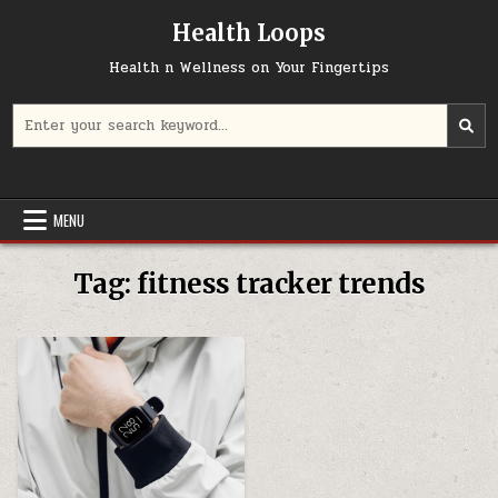
Skip
Health Loops
to
content
Health n Wellness on Your Fingertips
Search
for:
MENU
Tag:
fitness tracker trends