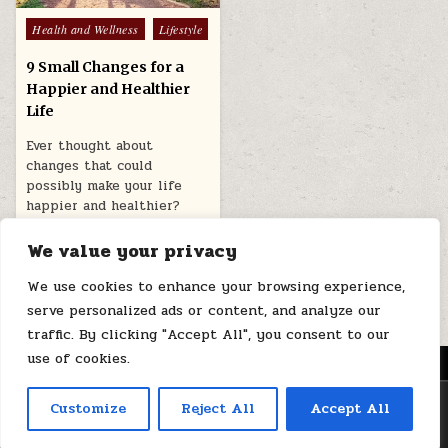
Posted
Health and Wellness
Lifestyle
in
9 Small Changes for a
Happier and Healthier
Life
Ever thought about
changes that could
possibly make your life
happier and healthier?
Well, it’s never too…
We value your privacy
November 12, 2025
We use cookies to enhance your browsing experience,
serve personalized ads or content, and analyze our
traffic. By clicking "Accept All", you consent to our
use of cookies.
MENU
Copyright © 2026 Health Loops
Customize
Reject All
Accept All
Design by ThemesDNA.com