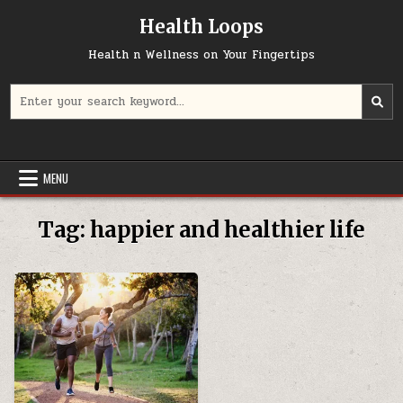
Skip
Health Loops
to
content
Health n Wellness on Your Fingertips
Search
for:
MENU
Tag:
happier and healthier life