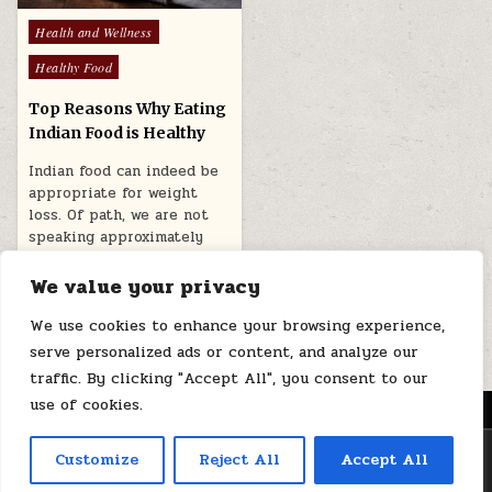
Posted
Health and Wellness
in
Healthy Food
Top Reasons Why Eating
Indian Food is Healthy
Indian food can indeed be
appropriate for weight
loss. Of path, we are not
speaking approximately
the…
We value your privacy
June 10, 2025
We use cookies to enhance your browsing experience,
serve personalized ads or content, and analyze our
traffic. By clicking "Accept All", you consent to our
use of cookies.
MENU
Copyright © 2026 Health Loops
Customize
Reject All
Accept All
Design by ThemesDNA.com