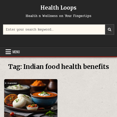
Skip
Health Loops
to
content
Health n Wellness on Your Fingertips
Search
for:
MENU
Tag:
Indian food health benefits