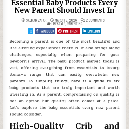
Essential Baby Products Every
New Parent Should Invest In
ON
SALMAN ZAFAR
MARCH 5, 2026
2 COMMENTS
POSTED
ESSENTIAL
LIFESTYLE
,
PARENTING
IN
BABY
PRODUCTS
X
FACEBOOK
PINTEREST
LINKEDIN
EVERY
NEW
PARENT
Becoming a parent is one of the most beautiful and
SHOULD
life-altering experiences there is. It also brings along
INVEST
IN
challenges, especially when preparing for your
newborn’s arrival. The baby product market today is
vast, offering everything from essentials to luxury
items—a range that can easily overwhelm new
parents. To simplify things, here is a guide to six
baby products that are truly important and worth
investing in. As a parent, compromising on quality is
not an option—but quality often comes at a price.
Let’s explore the baby essentials every new parent
should consider.
High-Quality Crib and