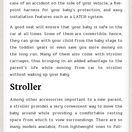
case of an accident on the side of your vehicle, a five-
point harness for your baby’s protection, and easy
installation features such as a LATCH system.
A good seat will ensure that your baby is safe in the
car at all times. Some of them are convertible; hence,
they can grow with your child from the baby stage to
the toddler years or even save you more money on
the long run. Many of them also come with stroller
carriages, thus bringing in an added advantage to the
parent’s life while moving from car to stroller
without waking up your baby.
Stroller
Among other accessories important to a new parent,
a stroller provides a very convenient way to move the
baby around while providing a comfortable resting
space from which to view surroundings. There are so
many models available, from lightweight ones to full-