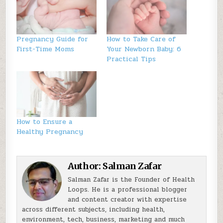
Pregnancy Guide for
How to Take Care of
First-Time Moms
Your Newborn Baby: 6
Practical Tips
How to Ensure a
Healthy Pregnancy
Author:
Salman Zafar
Salman Zafar is the Founder of Health
Loops. He is a professional blogger
and content creator with expertise
across different subjects, including health,
environment, tech, business, marketing and much