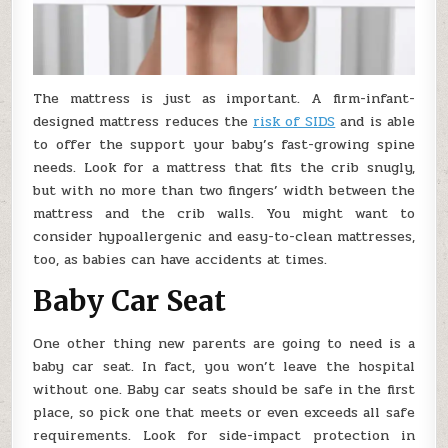
The mattress is just as important. A firm-infant-
designed mattress reduces the
risk of SIDS
and is able
to offer the support your baby’s fast-growing spine
needs. Look for a mattress that fits the crib snugly,
but with no more than two fingers’ width between the
mattress and the crib walls. You might want to
consider hypoallergenic and easy-to-clean mattresses,
too, as babies can have accidents at times.
Baby Car Seat
One other thing new parents are going to need is a
baby car seat. In fact, you won’t leave the hospital
without one. Baby car seats should be safe in the first
place, so pick one that meets or even exceeds all safe
requirements. Look for side-impact protection in