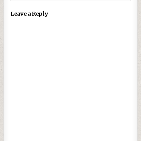
Leave a Reply