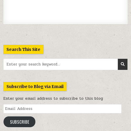
Search This Site
Search
for:
Subscribe to Blog via Email
Enter your email address to subscribe to this blog
Email
Address
SUBSCRIBE