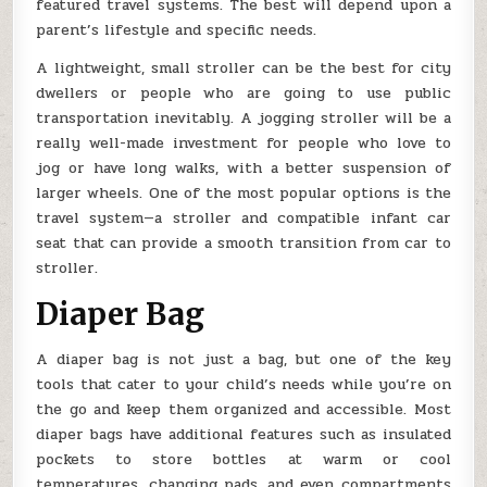
featured travel systems. The best will depend upon a
parent’s lifestyle and specific needs.
A lightweight, small stroller can be the best for city
dwellers or people who are going to use public
transportation inevitably. A jogging stroller will be a
really well-made investment for people who love to
jog or have long walks, with a better suspension of
larger wheels. One of the most popular options is the
travel system—a stroller and compatible infant car
seat that can provide a smooth transition from car to
stroller.
Diaper Bag
A diaper bag is not just a bag, but one of the key
tools that cater to your child’s needs while you’re on
the go and keep them organized and accessible. Most
diaper bags have additional features such as insulated
pockets to store bottles at warm or cool
temperatures, changing pads, and even compartments