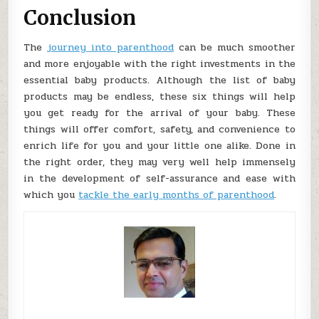
Conclusion
The
journey into parenthood
can be much smoother
and more enjoyable with the right investments in the
essential baby products. Although the list of baby
products may be endless, these six things will help
you get ready for the arrival of your baby. These
things will offer comfort, safety, and convenience to
enrich life for you and your little one alike. Done in
the right order, they may very well help immensely
in the development of self-assurance and ease with
which you
tackle the early months of parenthood
.