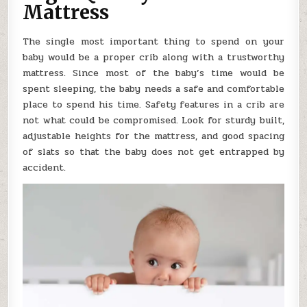
Mattress
The single most important thing to spend on your
baby would be a proper crib along with a trustworthy
mattress. Since most of the baby’s time would be
spent sleeping, the baby needs a safe and comfortable
place to spend his time. Safety features in a crib are
not what could be compromised. Look for sturdy built,
adjustable heights for the mattress, and good spacing
of slats so that the baby does not get entrapped by
accident.