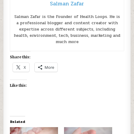
Salman Zafar
Salman Zafar is the Founder of Health Loops. He is
a professional blogger and content creator with
expertise across different subjects, including
health, environment, tech, business, marketing and
much more
Share this:
X
More
Like this:
Related