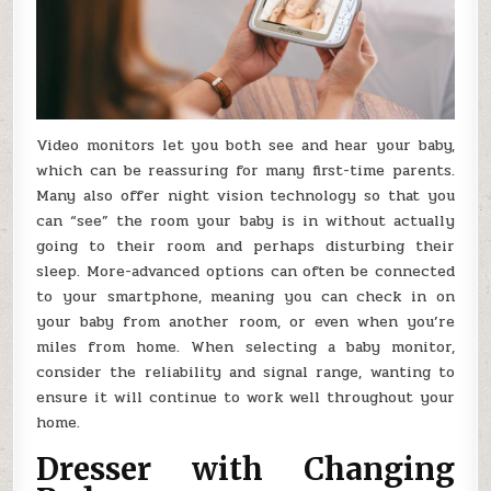
Video monitors let you both see and hear your baby,
which can be reassuring for many first-time parents.
Many also offer night vision technology so that you
can “see” the room your baby is in without actually
going to their room and perhaps disturbing their
sleep. More-advanced options can often be connected
to your smartphone, meaning you can check in on
your baby from another room, or even when you’re
miles from home. When selecting a baby monitor,
consider the reliability and signal range, wanting to
ensure it will continue to work well throughout your
home.
Dresser with Changing