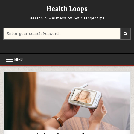
Skip
Health Loops
to
content
Health n Wellness on Your Fingertips
Search
for:
MENU