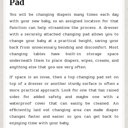
Pad
You will be changing diapers many times each day
with your new baby, so an assigned location for that
function can help streamline the process. A dresser
with a securely attached changing pad allows you to
change your baby at a practical height, saving your
back from unnecessary bending and discomfort. Most
changing tables have built-in storage space
underneath them to place diapers, wipes, creams, and
anything else that you use very often.
If space is an issue, then a top changing pad set on
top of a dresser or another sturdy surface is often a
more practical approach. Look for one that has raised
sides for added safety and maybe one with a
waterproof cover that can easily be cleaned. An
efficiently laid out changing area can make diaper
changes faster and easier so you can get back to
enjoying time with your baby.