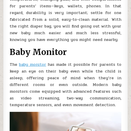
for parents’ items—keys, wallets, phones. In that
regard, durability is very important; settle for one
fabricated from a solid, easy-to-clean material. With
the right diaper bag, you will find going out with your
new baby much easier and much less stressful,
knowing you have everything you might need nearby.
Baby Monitor
The
baby monitor
has made it possible for parents to
keep an eye on their baby even while the child is
asleep, offering peace of mind when they’re in
different rooms or even outside. Modern baby
monitors come equipped with advanced features such
as video streaming, two-way communication,
temperature sensors, and even movement detection.