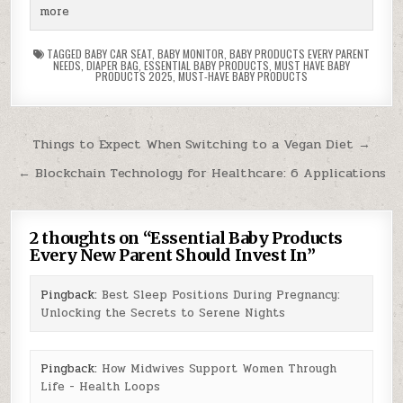
more
TAGGED
BABY CAR SEAT
,
BABY MONITOR
,
BABY PRODUCTS EVERY PARENT
NEEDS
,
DIAPER BAG
,
ESSENTIAL BABY PRODUCTS
,
MUST HAVE BABY
PRODUCTS 2025
,
MUST-HAVE BABY PRODUCTS
Post
Things to Expect When Switching to a Vegan Diet →
navigation
← Blockchain Technology for Healthcare: 6 Applications
2 thoughts on “
Essential Baby Products
Every New Parent Should Invest In
”
Pingback:
Best Sleep Positions During Pregnancy:
Unlocking the Secrets to Serene Nights
Pingback:
How Midwives Support Women Through
Life - Health Loops