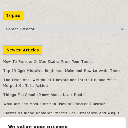
Topics
Topics
Newest Articles
How To Remove Coffee Stains From Your Teeth
Top 10 Gym Mistakes Beginners Make and How to Avoid Them
The Emotional Weight of Unexplained Infertility and What
Helped Me Take Action
Things You Should Know About Liver Health
What are the Most Common Uses of Donated Plasma?
Plasma Vs Blood Donation: What’s The Difference And Why It
Matters
We value your privacy
Can Artificial Intelligence Improve Spine Diagnosis and