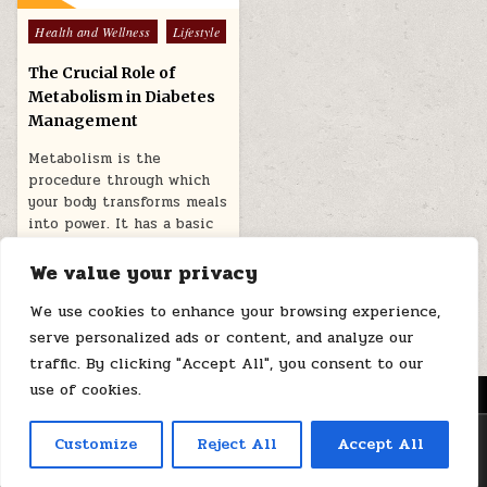
Posted
Health and Wellness
Lifestyle
in
The Crucial Role of
Metabolism in Diabetes
Management
Metabolism is the
procedure through which
your body transforms meals
into power. It has a basic
role…
We value your privacy
February 2, 2026
We use cookies to enhance your browsing experience,
serve personalized ads or content, and analyze our
traffic. By clicking "Accept All", you consent to our
use of cookies.
MENU
Copyright © 2026 Health Loops
Customize
Reject All
Accept All
Design by ThemesDNA.com