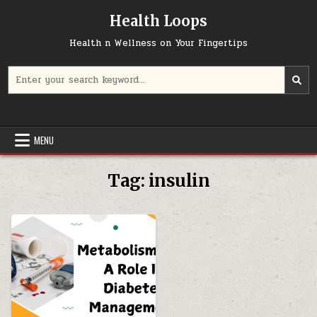
Skip
Health Loops
to
content
Health n Wellness on Your Fingertips
Search
for:
MENU
Tag:
insulin