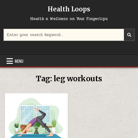
Skip
Health Loops
to
content
Health n Wellness on Your Fingertips
Search
for:
MENU
Tag:
leg workouts