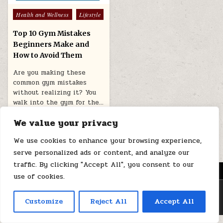
Posted
Health and Wellness
Lifestyle
in
Top 10 Gym Mistakes
Beginners Make and
How to Avoid Them
Are you making these
common gym mistakes
without realizing it? You
walk into the gym for the…
July 21, 2026
We value your privacy
We use cookies to enhance your browsing experience,
serve personalized ads or content, and analyze our
traffic. By clicking "Accept All", you consent to our
MENU
use of cookies.
Copyright © 2026 Health Loops
Customize
Reject All
Accept All
Design by ThemesDNA.com