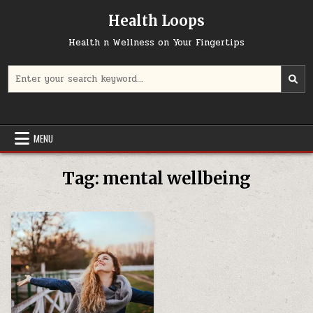
Skip
Health Loops
to
content
Health n Wellness on Your Fingertips
Search
for:
MENU
Tag:
mental wellbeing