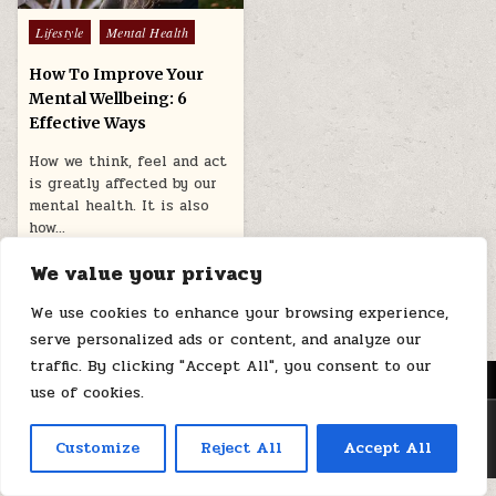
Posted
Lifestyle
Mental Health
in
How To Improve Your
Mental Wellbeing: 6
Effective Ways
How we think, feel and act
is greatly affected by our
mental health. It is also
how…
June 16, 2025
We value your privacy
We use cookies to enhance your browsing experience,
serve personalized ads or content, and analyze our
traffic. By clicking "Accept All", you consent to our
MENU
use of cookies.
Copyright © 2026 Health Loops
Customize
Reject All
Accept All
Design by ThemesDNA.com