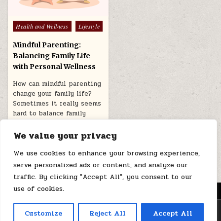
Posted
Health and Wellness
Lifestyle
in
Mindful Parenting:
Balancing Family Life
with Personal Wellness
How can mindful parenting
change your family life?
Sometimes it really seems
hard to balance family
life…
We value your privacy
August 1, 2025
We use cookies to enhance your browsing experience,
serve personalized ads or content, and analyze our
traffic. By clicking "Accept All", you consent to our
use of cookies.
MENU
Copyright © 2026 Health Loops
Customize
Reject All
Accept All