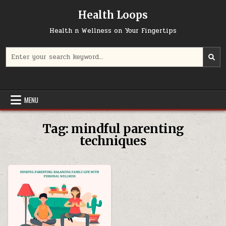
Skip
Health Loops
to
content
Health n Wellness on Your Fingertips
Search
for:
MENU
Tag:
mindful parenting
techniques