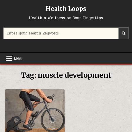
Skip
Health Loops
to
content
Health n Wellness on Your Fingertips
Search
for:
MENU
Tag:
muscle development