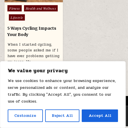
Posted
Fitness
Health and Wellness
in
Lifestyle
5 Ways Cycling Impacts
Your Body
When I started cycling,
some people asked me if I
have ever problems getting
my jeans. My…
We value your privacy
July 28, 2025
We use cookies to enhance your browsing experience,
serve personalized ads or content, and analyze our
traffic. By clicking "Accept All", you consent to our
MENU
use of cookies.
Copyright © 2026 Health Loops
Customize
Reject All
Accept All
Design by ThemesDNA.com