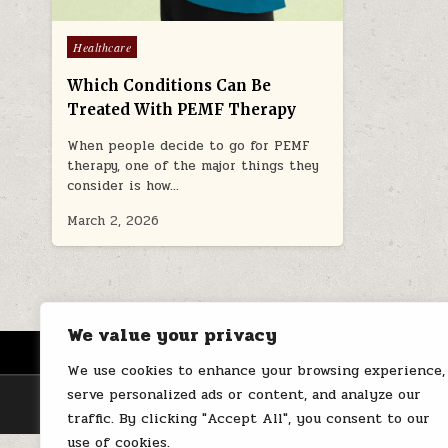
Posted
Healthcare
in
Which Conditions Can Be
Treated With PEMF Therapy
When people decide to go for PEMF
therapy, one of the major things they
consider is how…
March 2, 2026
We value your privacy
HOME
ABOUT US
CONTACT
We use cookies to enhance your browsing experience,
serve personalized ads or content, and analyze our
traffic. By clicking "Accept All", you consent to our
use of cookies.