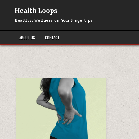
Skip
to
Health Loops
content
Health n Wellness on Your Fingertips
ABOUT US
CONTACT