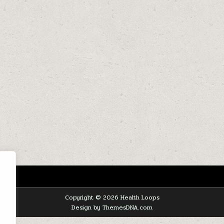
Copyright © 2026 Health Loops
Design by ThemesDNA.com