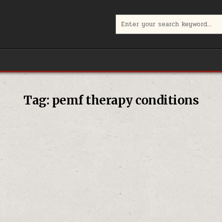
Search
for:
Tag:
pemf therapy conditions