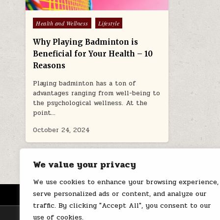
Posted
Health and Wellness
Lifestyle
in
Why Playing Badminton is
Beneficial for Your Health – 10
Reasons
Playing badminton has a ton of
advantages ranging from well-being to
the psychological wellness. At the
point…
October 24, 2024
We value your privacy
We use cookies to enhance your browsing experience,
serve personalized ads or content, and analyze our
HOME
ABOUT US
CONTACT
traffic. By clicking "Accept All", you consent to our
use of cookies.