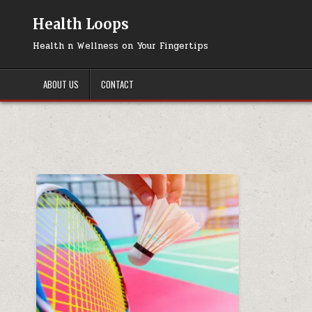
Skip
to
Health Loops
content
Health n Wellness on Your Fingertips
ABOUT US
CONTACT