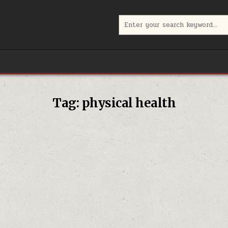
Search
for:
Tag:
physical health