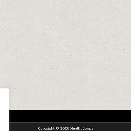
Copyright © 2026 Health Loops