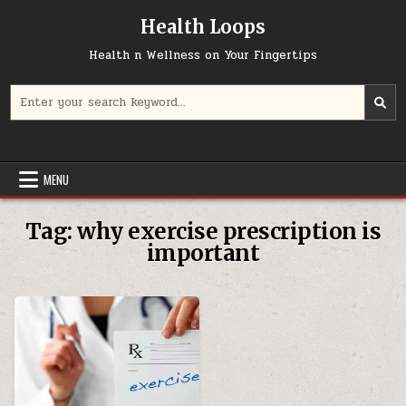
Skip
Health Loops
to
content
Health n Wellness on Your Fingertips
Search
for:
MENU
Tag:
why exercise prescription is
important