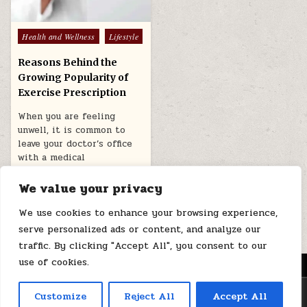
Posted
Health and Wellness
Lifestyle
in
Reasons Behind the
Growing Popularity of
Exercise Prescription
When you are feeling
unwell, it is common to
leave your doctor’s office
with a medical
prescription….
We value your privacy
March 14, 2026
We use cookies to enhance your browsing experience,
serve personalized ads or content, and analyze our
traffic. By clicking "Accept All", you consent to our
use of cookies.
MENU
Copyright © 2026 Health Loops
Customize
Reject All
Accept All