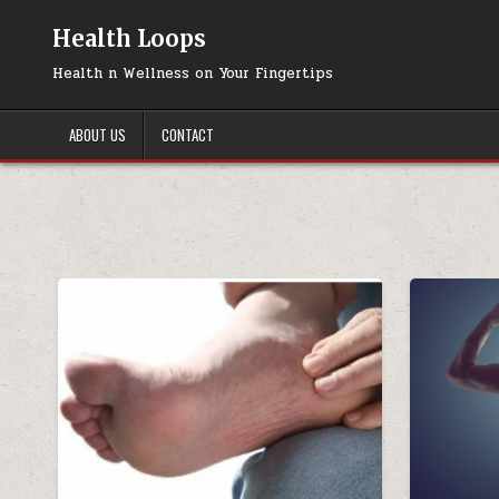
Skip
to
Health Loops
content
Health n Wellness on Your Fingertips
ABOUT US
CONTACT