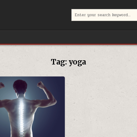
Search
for:
Tag:
yoga