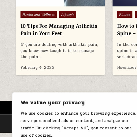
Posted
Posted
Health and Wellness
Lifestyle
Fitness
in
in
10 Tips For Managing Arthritis
How to 
Pain in Your Feet
Spine – 
If you are dealing with arthritis pain,
In the co
you know how tough it is to manage
spine is 
the pain…
vertebrae
February 4, 2026
November
We value your privacy
HOME
ABOUT US
CONTACT
We use cookies to enhance your browsing experience,
serve personalized ads or content, and analyze our
traffic. By clicking "Accept All", you consent to our
use of cookies.