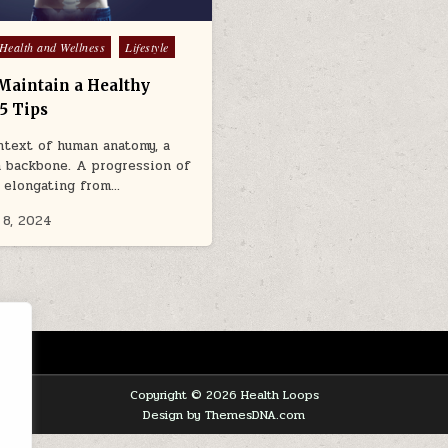
Health and Wellness
Lifestyle
Maintain a Healthy
5 Tips
ntext of human anatomy, a
a backbone. A progression of
 elongating from…
 8, 2024
Copyright © 2026 Health Loops
Design by ThemesDNA.com