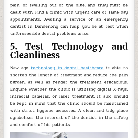
pain, or swelling out of the blue, and they must be
dealt with. Find a clinic with urgent care or same-day
appointments. Availing a service of an emergency
dentist in Dandenong can help you be at rest when
unforeseeable dental problems arise.
5. Test Technology and
Cleanliness
New age
technology in dental healthcare
is able to
shorten the length of treatment and reduce the pain
burden, as well as render the treatment efficacious.
Enquire whether the clinic is utilising digital X-rays,
intraoral cameras, or laser treatment. It also should
be kept in mind that the clinic should be maintained
with strict hygiene measures. A clean and tidy place
symbolises the interest of the dentist in the safety
and comfort of his patients.