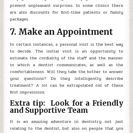
prevent unpleasant surprises. In some clinics there
are also discounts for first-time patients or family
packages.
7. Make an Appointment
In certain instances, a personal visit is the best way
to decide. The initial visit is an opportunity to
estimate the cordiality of the staff and the manner
in which a dentist communicates, as well as the
comfortableness. Will they take the bother to answer
your questions? Do they intelligently describe
treatment? A lot can be extrapolated out of these
first impressions.
Extra tip: Look for a Friendly
and Supportive Team
It is an amazing adventure in dentistry not just
relating to the dentist, but also on people that you