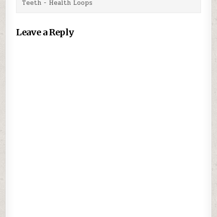
Teeth - Health Loops
Leave a Reply