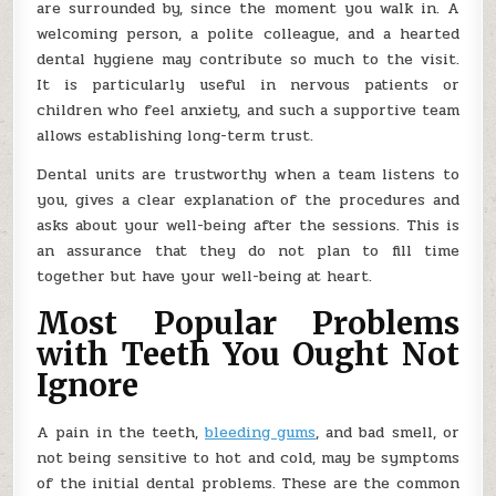
are surrounded by, since the moment you walk in. A
welcoming person, a polite colleague, and a hearted
dental hygiene may contribute so much to the visit.
It is particularly useful in nervous patients or
children who feel anxiety, and such a supportive team
allows establishing long-term trust.
Dental units are trustworthy when a team listens to
you, gives a clear explanation of the procedures and
asks about your well-being after the sessions. This is
an assurance that they do not plan to fill time
together but have your well-being at heart.
Most Popular Problems
with Teeth You Ought Not
Ignore
A pain in the teeth,
bleeding gums
, and bad smell, or
not being sensitive to hot and cold, may be symptoms
of the initial dental problems. These are the common