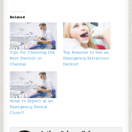
Related
Tips for Choosing the
Top Reasons to See an
Best Dentist in
Emergency Extraction
Chennai
Dentist
What to Expect at an
Emergency Dental
Clinic?