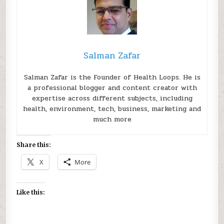
Salman Zafar
Salman Zafar is the Founder of Health Loops. He is
a professional blogger and content creator with
expertise across different subjects, including
health, environment, tech, business, marketing and
much more
Share this:
X
More
Like this: