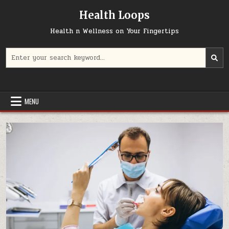
Skip
Health Loops
to
content
Health n Wellness on Your Fingertips
Search
for:
MENU