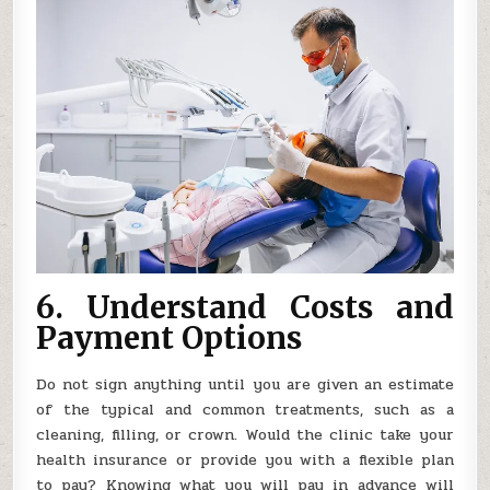
6. Understand Costs and
Payment Options
Do not sign anything until you are given an estimate
of the typical and common treatments, such as a
cleaning, filling, or crown. Would the clinic take your
health insurance or provide you with a flexible plan
to pay? Knowing what you will pay in advance will