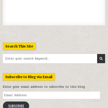
Search This Site
Search
for:
Subscribe to Blog via Email
Enter your email address to subscribe to this blog
Email
Address
SUBSCRIBE