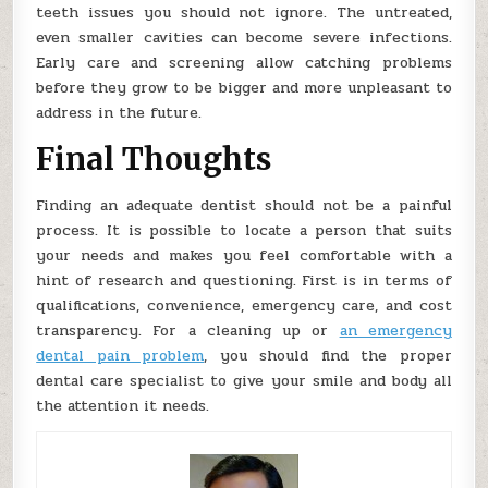
teeth issues you should not ignore. The untreated,
even smaller cavities can become severe infections.
Early care and screening allow catching problems
before they grow to be bigger and more unpleasant to
address in the future.
Final Thoughts
Finding an adequate dentist should not be a painful
process. It is possible to locate a person that suits
your needs and makes you feel comfortable with a
hint of research and questioning. First is in terms of
qualifications, convenience, emergency care, and cost
transparency. For a cleaning up or
an emergency
dental pain problem
, you should find the proper
dental care specialist to give your smile and body all
the attention it needs.