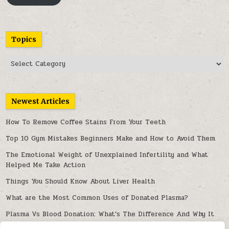
Topics
Topics
Newest Articles
How To Remove Coffee Stains From Your Teeth
Top 10 Gym Mistakes Beginners Make and How to Avoid Them
The Emotional Weight of Unexplained Infertility and What
Helped Me Take Action
Things You Should Know About Liver Health
What are the Most Common Uses of Donated Plasma?
Plasma Vs Blood Donation: What’s The Difference And Why It
Matters