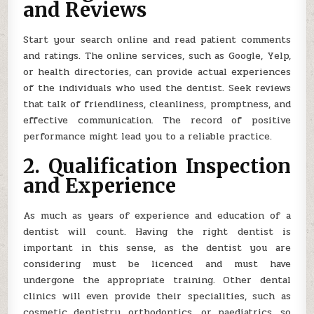
and Reviews
Start your search online and read patient comments
and ratings. The online services, such as Google, Yelp,
or health directories, can provide actual experiences
of the individuals who used the dentist. Seek reviews
that talk of friendliness, cleanliness, promptness, and
effective communication. The record of positive
performance might lead you to a reliable practice.
2. Qualification Inspection
and Experience
As much as years of experience and education of a
dentist will count. Having the right dentist is
important in this sense, as the dentist you are
considering must be licenced and must have
undergone the appropriate training. Other dental
clinics will even provide their specialities, such as
cosmetic dentistry, orthodontics, or paediatrics, so