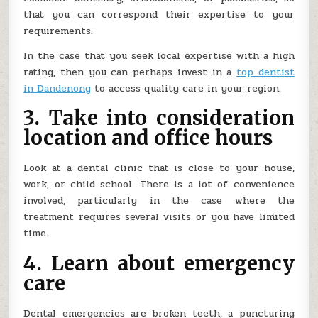
that you can correspond their expertise to your
requirements.
In the case that you seek local expertise with a high
rating, then you can perhaps invest in a
top dentist
in Dandenong
to access quality care in your region.
3. Take into consideration
location and office hours
Look at a dental clinic that is close to your house,
work, or child school. There is a lot of convenience
involved, particularly in the case where the
treatment requires several visits or you have limited
time.
4. Learn about emergency
care
Dental emergencies are broken teeth, a puncturing