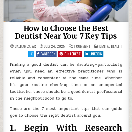
How to Choose the Best
Dentist Near You: 7 Key Tips
ON
POSTED
SALMAN ZAFAR
JULY 24, 2025
1 COMMENT
DENTAL HEALTH
HOW
IN
TO
X
FACEBOOK
PINTEREST
LINKEDIN
CHOOSE
THE
BEST
Finding a good dentist can be daunting—particularly
DENTIST
when you need an effective practitioner who is
NEAR
YOU:
reliable and convenient at the same time. Whether
7
KEY
it’s your routine check-up time or an unexpected
TIPS
toothache, there should be a good dental professional
in the neighbourhood to go to.
These are the 7 most important tips that can guide
you to choose the right dentist around you.
1. Begin With Research