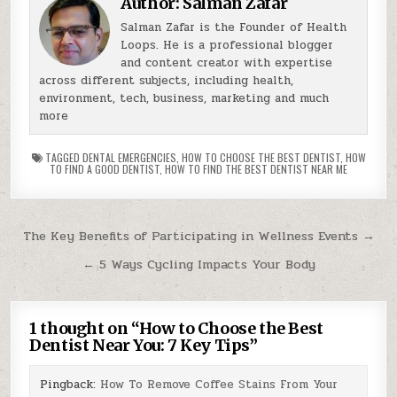
Author:
Salman Zafar
Salman Zafar is the Founder of Health
Loops. He is a professional blogger
and content creator with expertise
across different subjects, including health,
environment, tech, business, marketing and much
more
TAGGED
DENTAL EMERGENCIES
,
HOW TO CHOOSE THE BEST DENTIST
,
HOW
TO FIND A GOOD DENTIST
,
HOW TO FIND THE BEST DENTIST NEAR ME
Post
The Key Benefits of Participating in Wellness Events →
navigation
← 5 Ways Cycling Impacts Your Body
1 thought on “
How to Choose the Best
Dentist Near You: 7 Key Tips
”
Pingback:
How To Remove Coffee Stains From Your