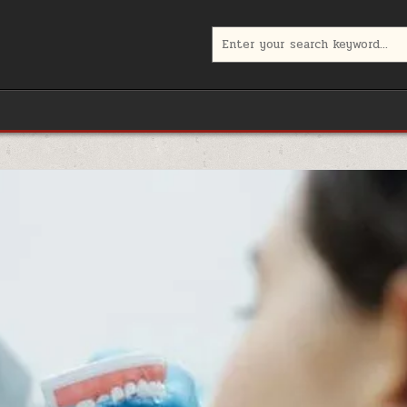
Search
for: