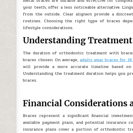
metal braces are durable and effective for complex
your teeth, offer a less noticeable alternative. Lin
from the outside. Clear aligners provide a discree
routines. Choosing the right type of braces depe
lifestyle considerations.
Understanding Treatment
The duration of orthodontic treatment with brace
braces chosen. On average,
adults wear braces for 18
will provide a more accurate timeline based on 
Understanding the treatment duration helps you pre
braces.
Financial Considerations 
Braces represent a significant financial investme
available payment plans, and potential insurance 
insurance plans cover a portion of orthodontic tre