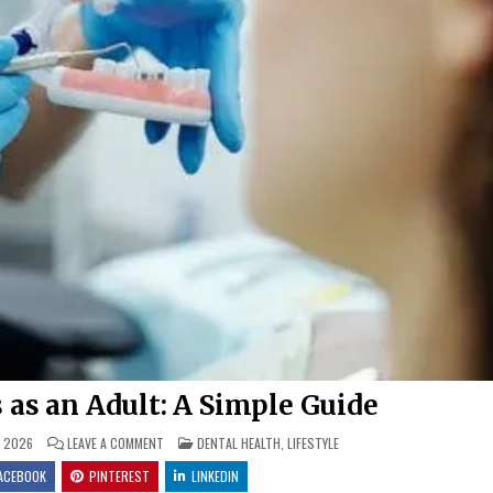
 as an Adult: A Simple Guide
ON
POSTED
, 2026
LEAVE A COMMENT
DENTAL HEALTH
,
LIFESTYLE
HOW
IN
TO
ACEBOOK
PINTEREST
LINKEDIN
GET