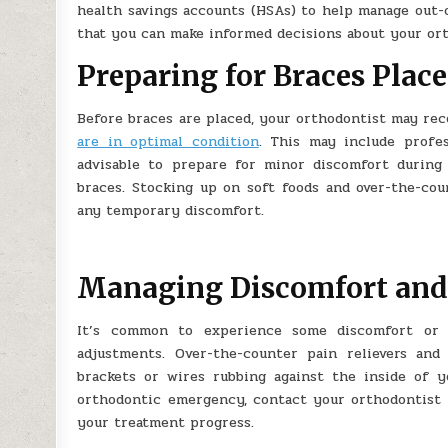
health savings accounts (HSAs) to help manage out-o
that you can make informed decisions about your ort
Preparing for Braces Plac
Before braces are placed, your orthodontist may r
are in optimal condition
. This may include profes
advisable to prepare for minor discomfort during 
braces. Stocking up on soft foods and over-the-co
any temporary discomfort.
Managing Discomfort and
It’s common to experience some discomfort or s
adjustments. Over-the-counter pain relievers and
brackets or wires rubbing against the inside of y
orthodontic emergency, contact your orthodontist 
your treatment progress.