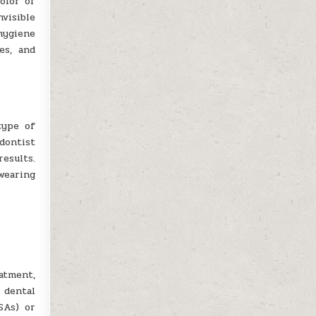
olor of
nvisible
hygiene
es, and
type of
odontist
esults.
wearing
atment,
 dental
SAs) or