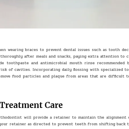
hen wearing braces to prevent dental issues such as tooth dec
 thoroughly after meals and snacks, paying extra attention to c
ride toothpaste and antimicrobial mouth rinse recommended 
k of cavities. Incorporating daily flossing with specialized to
emove food particles and plaque from areas that are difficult t
-Treatment Care
thodontist will provide a retainer to maintain the alignment 
 your retainer as directed to prevent teeth from shifting back 