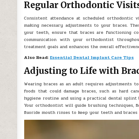
Regular Orthodontic Visit
Consistent attendance at scheduled orthodontic v
making necessary adjustments to your braces. The
your teeth, ensure that braces are functioning c
communication with your orthodontist througho
treatment goals and enhances the overall effectivene
Also Read:
Essential Dental Implant Care Tips
Adjusting to Life with Bra
Wearing braces as an adult requires adjustments to
foods that could damage braces, such as hard cand
hygiene routine and using a practical dental splint
Your orthodontist will guide brushing techniques, f
fluoride mouth rinses to keep your teeth and braces