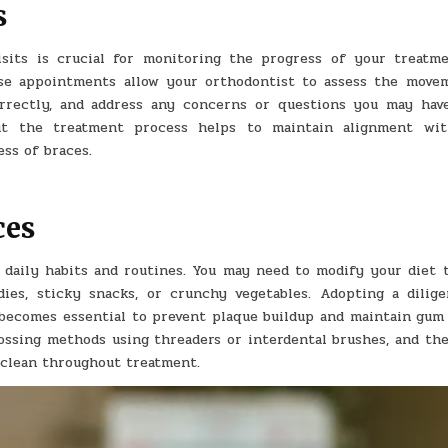
s
isits is crucial for monitoring the progress of your treatm
se appointments allow your orthodontist to assess the move
orrectly, and address any concerns or questions you may hav
ut the treatment process helps to maintain alignment wi
ss of braces.
ces
 daily habits and routines. You may need to modify your diet t
ies, sticky snacks, or crunchy vegetables. Adopting a dilige
 becomes essential to prevent plaque buildup and maintain gum 
lossing methods using threaders or interdental brushes, and the
 clean throughout treatment.