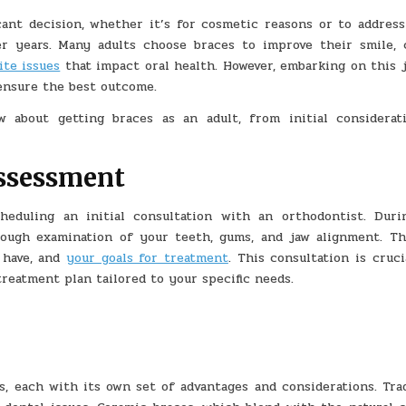
BRACES
AS
cant decision, whether it’s for cosmetic reasons or to address
AN
ADULT:
er years. Many adults choose braces to improve their smile, 
A
SIMPLE
ite issues
that impact oral health. However, embarking on this 
GUIDE
 ensure the best outcome.
 about getting braces as an adult, from initial considerat
Assessment
heduling an initial consultation with an orthodontist. Duri
ough examination of your teeth, gums, and jaw alignment. Th
 have, and
your goals for treatment
. This consultation is cruci
treatment plan tailored to your specific needs.
, each with its own set of advantages and considerations. Trad