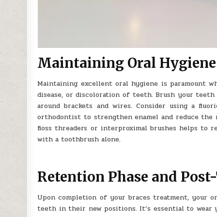
Maintaining Oral Hygiene
Maintaining excellent oral hygiene is paramount w
disease, or discoloration of teeth. Brush your teeth
around brackets and wires. Consider using a fluo
orthodontist to strengthen enamel and reduce the ris
floss threaders or interproximal brushes helps to r
with a toothbrush alone.
Retention Phase and Post
Upon completion of your braces treatment, your or
teeth in their new positions. It’s essential to wear