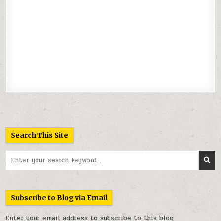
Search This Site
Search
for:
Subscribe to Blog via Email
Enter your email address to subscribe to this blog