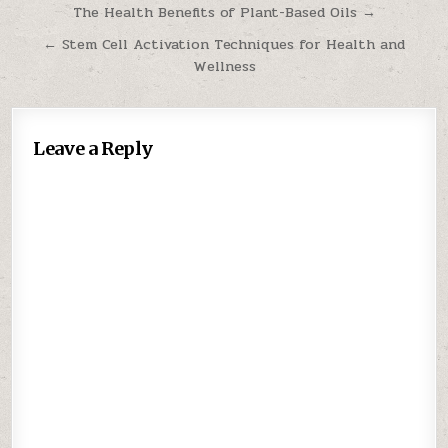
Post
The Health Benefits of Plant-Based Oils →
navigation
← Stem Cell Activation Techniques for Health and
Wellness
Leave a Reply