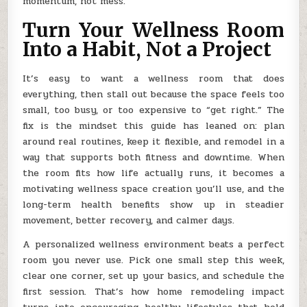
momentum, not mess.
Turn Your Wellness Room
Into a Habit, Not a Project
It’s easy to want a wellness room that does
everything, then stall out because the space feels too
small, too busy, or too expensive to “get right.” The
fix is the mindset this guide has leaned on: plan
around real routines, keep it flexible, and remodel in a
way that supports both fitness and downtime. When
the room fits how life actually runs, it becomes a
motivating wellness space creation you’ll use, and the
long-term health benefits show up in steadier
movement, better recovery, and calmer days.
A personalized wellness environment beats a perfect
room you never use. Pick one small step this week,
clear one corner, set up your basics, and schedule the
first session. That’s how home remodeling impact