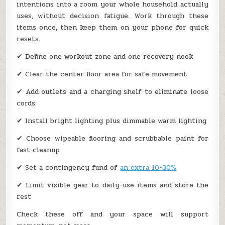
intentions into a room your whole household actually
uses, without decision fatigue. Work through these
items once, then keep them on your phone for quick
resets.
✔ Define one workout zone and one recovery nook
✔ Clear the center floor area for safe movement
✔ Add outlets and a charging shelf to eliminate loose
cords
✔ Install bright lighting plus dimmable warm lighting
✔ Choose wipeable flooring and scrubbable paint for
fast cleanup
✔ Set a contingency fund of
an extra 10-30%
✔ Limit visible gear to daily-use items and store the
rest
Check these off and your space will support