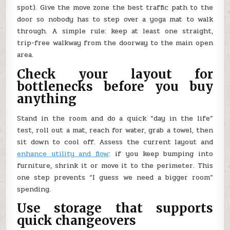
spot). Give the move zone the best traffic path to the
door so nobody has to step over a yoga mat to walk
through. A simple rule: keep at least one straight,
trip-free walkway from the doorway to the main open
area.
Check your layout for
bottlenecks before you buy
anything
Stand in the room and do a quick “day in the life”
test, roll out a mat, reach for water, grab a towel, then
sit down to cool off. Assess the current layout and
enhance utility and flow
: if you keep bumping into
furniture, shrink it or move it to the perimeter. This
one step prevents “I guess we need a bigger room”
spending.
Use storage that supports
quick changeovers