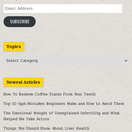
Email
Address
SUBSCRIBE
Topics
Topics
Newest Articles
How To Remove Coffee Stains From Your Teeth
Top 10 Gym Mistakes Beginners Make and How to Avoid Them
The Emotional Weight of Unexplained Infertility and What
Helped Me Take Action
Things You Should Know About Liver Health