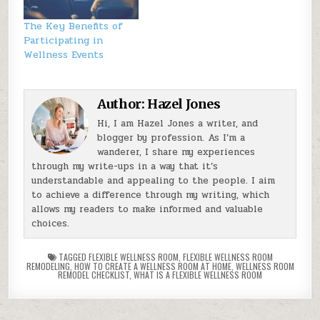
The Key Benefits of
Participating in
Wellness Events
Author:
Hazel Jones
Hi, I am Hazel Jones a writer, and
blogger by profession. As I’m a
wanderer, I share my experiences
through my write-ups in a way that it’s
understandable and appealing to the people. I aim
to achieve a difference through my writing, which
allows my readers to make informed and valuable
choices.
TAGGED
FLEXIBLE WELLNESS ROOM
,
FLEXIBLE WELLNESS ROOM
REMODELING
,
HOW TO CREATE A WELLNESS ROOM AT HOME
,
WELLNESS ROOM
REMODEL CHECKLIST
,
WHAT IS A FLEXIBLE WELLNESS ROOM