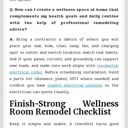
Q: How can I create a wellness space at home that
complements my health goals and daily routine
with the help of professional remodeling
advice?
A:
Bring a contractor a sketch of where you will
place your mat, bike, chair, lamp, fan, and charging
spot so outlet and switch locations match real habits.
Ask if your panel, circuits, and grounding can support
new loads, and make sure work aligns with
residential
electrical codes
. Before scheduling installation, build
a parts list (dimmers, plates, GFCI where needed) and
confirm you have
quality electrical supplies
so the
electrician can quote cleanly.
Finish-Strong Wellness
Room Remodel Checklist
Keep it simple and usable: A checklist turns good