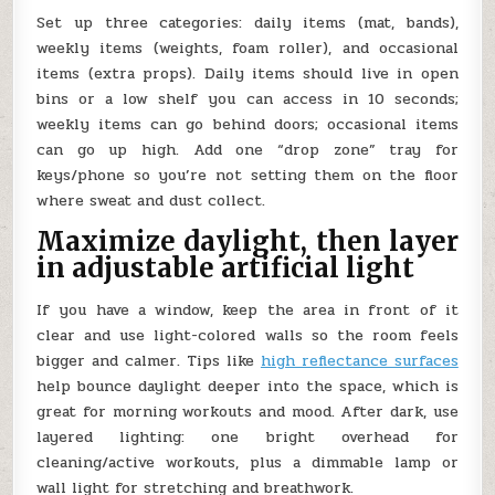
Set up three categories: daily items (mat, bands),
weekly items (weights, foam roller), and occasional
items (extra props). Daily items should live in open
bins or a low shelf you can access in 10 seconds;
weekly items can go behind doors; occasional items
can go up high. Add one “drop zone” tray for
keys/phone so you’re not setting them on the floor
where sweat and dust collect.
Maximize daylight, then layer
in adjustable artificial light
If you have a window, keep the area in front of it
clear and use light-colored walls so the room feels
bigger and calmer. Tips like
high reflectance surfaces
help bounce daylight deeper into the space, which is
great for morning workouts and mood. After dark, use
layered lighting: one bright overhead for
cleaning/active workouts, plus a dimmable lamp or
wall light for stretching and breathwork.