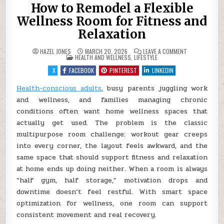
How to Remodel a Flexible
Wellness Room for Fitness and
Relaxation
ON
HAZEL JONES
MARCH 20, 2026
LEAVE A COMMENT
POSTED
HOW
HEALTH AND WELLNESS
,
LIFESTYLE
IN
TO
REMODEL
X
FACEBOOK
PINTEREST
LINKEDIN
A
FLEXIBLE
WELLNESS
Health-conscious adults
, busy parents juggling work
ROOM
and wellness, and families managing chronic
FOR
FITNESS
conditions often want home wellness spaces that
AND
RELAXATION
actually get used. The problem is the classic
multipurpose room challenge: workout gear creeps
into every corner, the layout feels awkward, and the
same space that should support fitness and relaxation
at home ends up doing neither. When a room is always
“half gym, half storage,” motivation drops and
downtime doesn’t feel restful. With smart space
optimization for wellness, one room can support
consistent movement and real recovery.