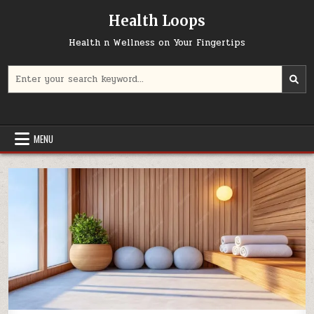
Skip
Health Loops
to
content
Health n Wellness on Your Fingertips
Search
for:
MENU