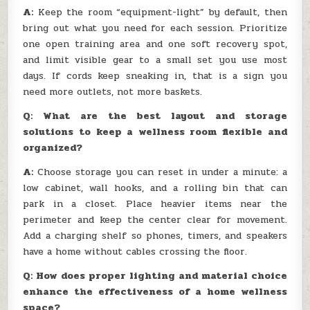
A:
Keep the room “equipment-light” by default, then
bring out what you need for each session. Prioritize
one open training area and one soft recovery spot,
and limit visible gear to a small set you use most
days. If cords keep sneaking in, that is a sign you
need more outlets, not more baskets.
Q: What are the best layout and storage
solutions to keep a wellness room flexible and
organized?
A:
Choose storage you can reset in under a minute: a
low cabinet, wall hooks, and a rolling bin that can
park in a closet. Place heavier items near the
perimeter and keep the center clear for movement.
Add a charging shelf so phones, timers, and speakers
have a home without cables crossing the floor.
Q: How does proper lighting and material choice
enhance the effectiveness of a home wellness
space?