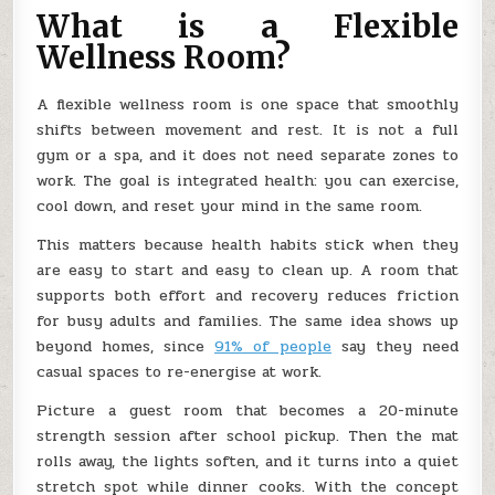
What is a Flexible
Wellness Room?
A flexible wellness room is one space that smoothly
shifts between movement and rest. It is not a full
gym or a spa, and it does not need separate zones to
work. The goal is integrated health: you can exercise,
cool down, and reset your mind in the same room.
This matters because health habits stick when they
are easy to start and easy to clean up. A room that
supports both effort and recovery reduces friction
for busy adults and families. The same idea shows up
beyond homes, since
91% of people
say they need
casual spaces to re-energise at work.
Picture a guest room that becomes a 20-minute
strength session after school pickup. Then the mat
rolls away, the lights soften, and it turns into a quiet
stretch spot while dinner cooks. With the concept