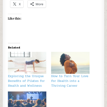
X
More
Like this:
Related
Exploring the Unique
How to Turn Your Love
Benefits of Pilates for
for Health into a
Health and Wellness
Thriving Career