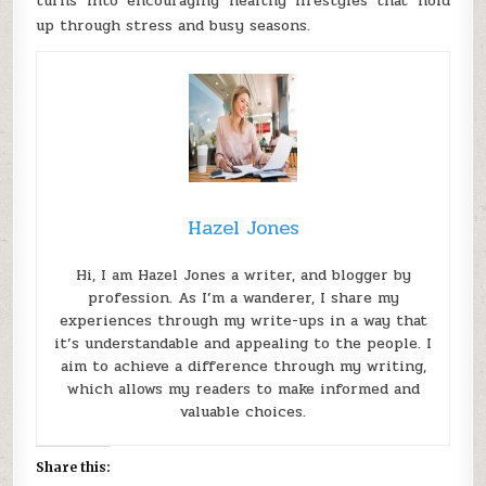
turns into encouraging healthy lifestyles that hold
up through stress and busy seasons.
Hazel Jones
Hi, I am Hazel Jones a writer, and blogger by
profession. As I’m a wanderer, I share my
experiences through my write-ups in a way that
it’s understandable and appealing to the people. I
aim to achieve a difference through my writing,
which allows my readers to make informed and
valuable choices.
Share this: