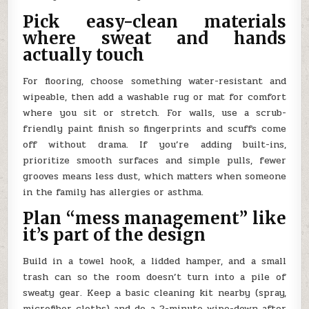
Pick easy-clean materials
where sweat and hands
actually touch
For flooring, choose something water-resistant and
wipeable, then add a washable rug or mat for comfort
where you sit or stretch. For walls, use a scrub-
friendly paint finish so fingerprints and scuffs come
off without drama. If you’re adding built-ins,
prioritize smooth surfaces and simple pulls, fewer
grooves means less dust, which matters when someone
in the family has allergies or asthma.
Plan “mess management” like
it’s part of the design
Build in a towel hook, a lidded hamper, and a small
trash can so the room doesn’t turn into a pile of
sweaty gear. Keep a basic cleaning kit nearby (spray,
microfiber cloths) and do a 2-minute wipe-down after