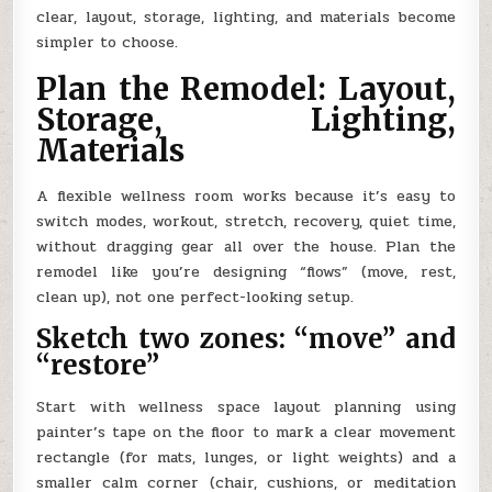
clear, layout, storage, lighting, and materials become
simpler to choose.
Plan the Remodel: Layout,
Storage, Lighting,
Materials
A flexible wellness room works because it’s easy to
switch modes, workout, stretch, recovery, quiet time,
without dragging gear all over the house. Plan the
remodel like you’re designing “flows” (move, rest,
clean up), not one perfect-looking setup.
Sketch two zones: “move” and
“restore”
Start with wellness space layout planning using
painter’s tape on the floor to mark a clear movement
rectangle (for mats, lunges, or light weights) and a
smaller calm corner (chair, cushions, or meditation