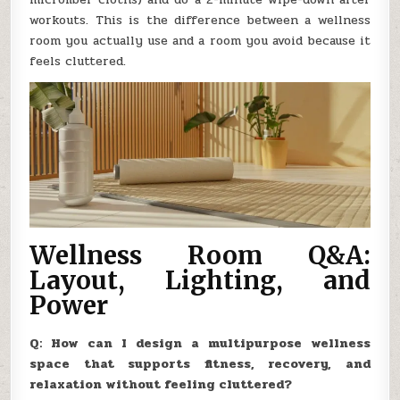
workouts. This is the difference between a wellness
room you actually use and a room you avoid because it
feels cluttered.
Wellness Room Q&A:
Layout, Lighting, and
Power
Q: How can I design a multipurpose wellness
space that supports fitness, recovery, and
relaxation without feeling cluttered?