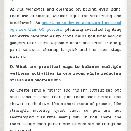
A:
Put workouts and cleaning on bright, even light,
then use dimmable, warmer light for stretching and
breathwork. As
smart home device adoption increased
by more than 60 percent
, planning switched lighting
and extra receptacles up front helps you avoid add-on
gadgets later. Pick wipeable floors and scrub-friendly
paint so sweat cleanup is quick and the room stays
inviting.
Q: What are practical ways to balance multiple
wellness activities in one room while reducing
stress and overwhelm?
A:
Create simple “start” and “finish” rituals: set out
only today’s tools, then put them back before you
shower or sit down. Use a short menu of presets, like
strength, mobility, quiet time, so you are not
rearranging furniture every day. If you share the
room, assign each person one labeled bin so things do
not sprawl.